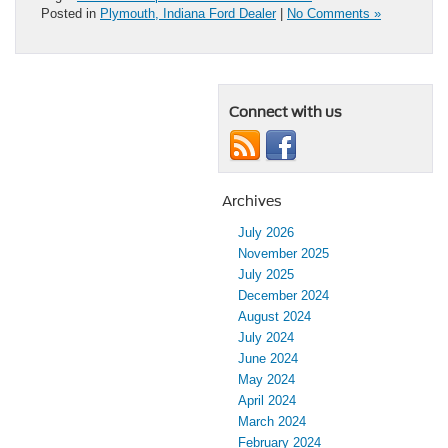
Posted in
Plymouth, Indiana Ford Dealer
|
No Comments »
Connect with us
Archives
July 2026
November 2025
July 2025
December 2024
August 2024
July 2024
June 2024
May 2024
April 2024
March 2024
February 2024