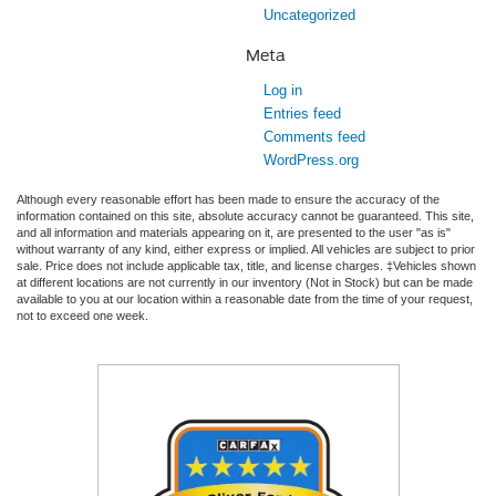
Uncategorized
Meta
Log in
Entries feed
Comments feed
WordPress.org
Although every reasonable effort has been made to ensure the accuracy of the
information contained on this site, absolute accuracy cannot be guaranteed. This site,
and all information and materials appearing on it, are presented to the user "as is"
without warranty of any kind, either express or implied. All vehicles are subject to prior
sale. Price does not include applicable tax, title, and license charges. ‡Vehicles shown
at different locations are not currently in our inventory (Not in Stock) but can be made
available to you at our location within a reasonable date from the time of your request,
not to exceed one week.