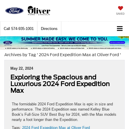
SAVED
Call
574-935-1001
Directions
Archives by Tag ' 2024 Ford Expedition Max at Oliver Ford '
May 22, 2024
Exploring the Spacious and
Luxurious 2024 Ford Expedition
Max
The formidable 2024 Ford Expedition Max is epic in size and
performance. The 2024 Expedition was named Kelley Blue
Book’s Full-Size SUV Best Buy for 2024, with the Max models
nearly a foot longer than the Expedition.
Tags:
2024 Ford Expedition Max at Oliver Ford