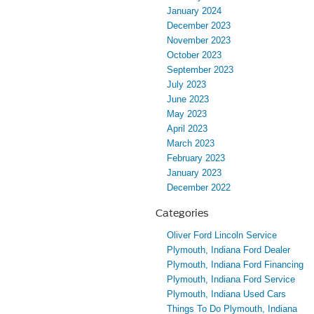
January 2024
December 2023
November 2023
October 2023
September 2023
July 2023
June 2023
May 2023
April 2023
March 2023
February 2023
January 2023
December 2022
Categories
Oliver Ford Lincoln Service
Plymouth, Indiana Ford Dealer
Plymouth, Indiana Ford Financing
Plymouth, Indiana Ford Service
Plymouth, Indiana Used Cars
Things To Do Plymouth, Indiana