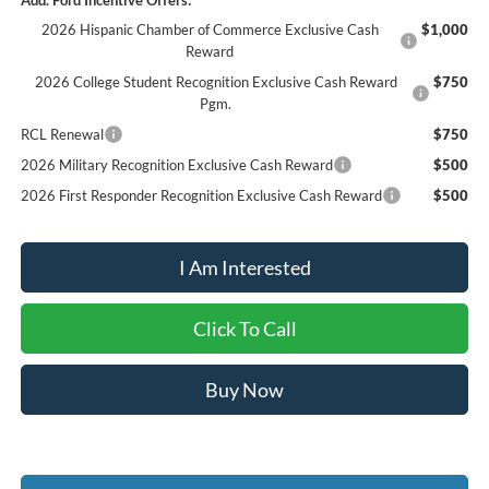
Add. Ford Incentive Offers:
2026 Hispanic Chamber of Commerce Exclusive Cash
$1,000
Reward
2026 College Student Recognition Exclusive Cash Reward
$750
Pgm.
RCL Renewal
$750
2026 Military Recognition Exclusive Cash Reward
$500
2026 First Responder Recognition Exclusive Cash Reward
$500
I Am Interested
Click To Call
Buy Now