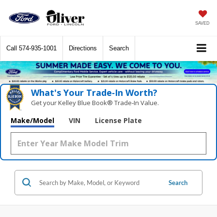
SAVED
Call
574-935-1001
Directions
Search
What's Your Trade‑In Worth?
Get your Kelley Blue Book® Trade‑In Value.
Make/Model
VIN
License Plate
Search