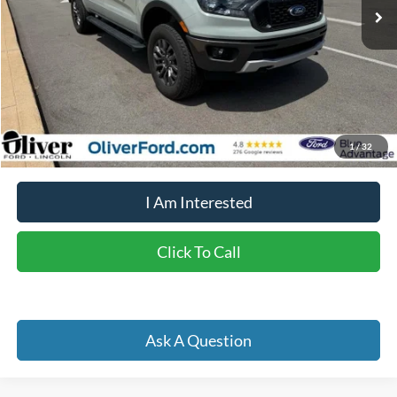
Less
Retail Price:
$36,450
Doc Fee
+$262
Internet Price
$32,257
YOU SAVE:
$4,455
1
/
32
I Am Interested
Click To Call
Ask A Question