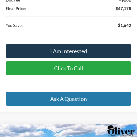
Final Price:
$47,178
You Save:
$1,642
I Am Interested
Click To Call
Ask A Question
Compare Vehicle
2026
Ford Explorer
Active