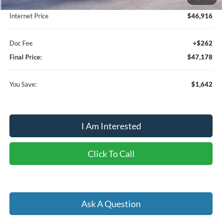
Dealer Discount:
-$1,904
Internet Price
$46,916
Doc Fee
+$262
Final Price:
$47,178
You Save:
$1,642
I Am Interested
Click To Call
Ask A Question