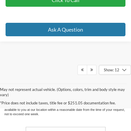
Click To Call
Ask A Question
Show: 12
Although every reasonable effort has been made to ensure the accuracy of the
information contained on this site, absolute accuracy cannot be guaranteed. This site,
May not represent actual vehicle. (Options, colors, trim and body style may
and all information and materials appearing on it, are presented to the user "as is"
vary)
without warranty of any kind, either express or implied. All vehicles are subject to prior
sale. Price does not include applicable tax, title, and license charges. ‡Vehicles shown
*Price does not include taxes, title fee or $251.05 documentation fee.
at different locations are not currently in our inventory (Not in Stock) but can be made
available to you at our location within a reasonable date from the time of your request,
not to exceed one week.