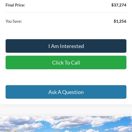
Final Price:
$37,274
You Save:
$1,256
I Am Interested
Click To Call
Ask A Question
Compare Vehicle
2026
Ford Bronco
Big Bend
BUY
FINANCE
LEASE