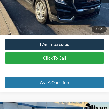
Retail Price:
$26,650
Doc Fee
+$262
Internet Price
$25,123
YOU SAVE:
$1,789
1
/
35
I Am Interested
Click To Call
Ask A Question
Compare Vehicle