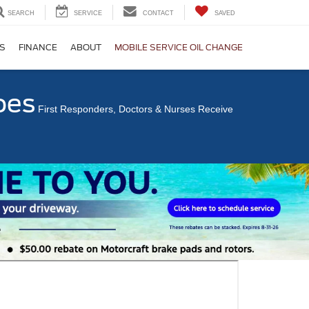
SEARCH
SERVICE
CONTACT
SAVED
S
FINANCE
ABOUT
MOBILE SERVICE OIL CHANGE
oes
First Responders, Doctors & Nurses Receive