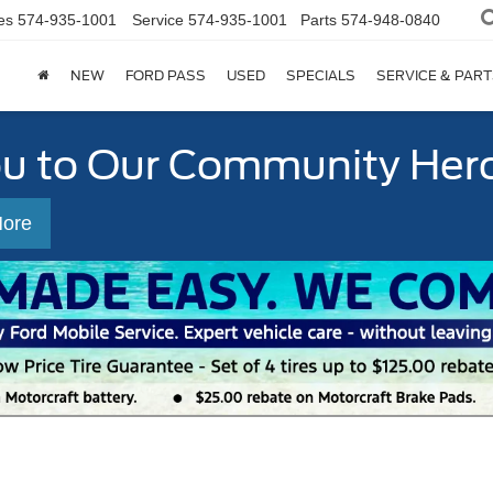
es
574-935-1001
Service
574-935-1001
Parts
574-948-0840
NEW
FORD PASS
USED
SPECIALS
SERVICE & PART
ou to Our Community Her
More