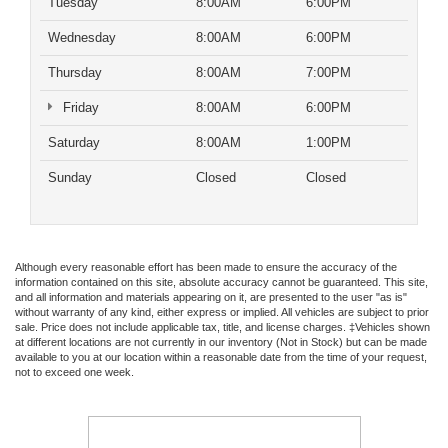
Tuesday
8:00AM
6:00PM
Wednesday
8:00AM
6:00PM
Thursday
8:00AM
7:00PM
Friday
8:00AM
6:00PM
Saturday
8:00AM
1:00PM
Sunday
Closed
Closed
Although every reasonable effort has been made to ensure the accuracy of the
information contained on this site, absolute accuracy cannot be guaranteed. This site,
and all information and materials appearing on it, are presented to the user "as is"
without warranty of any kind, either express or implied. All vehicles are subject to prior
sale. Price does not include applicable tax, title, and license charges. ‡Vehicles shown
at different locations are not currently in our inventory (Not in Stock) but can be made
available to you at our location within a reasonable date from the time of your request,
not to exceed one week.