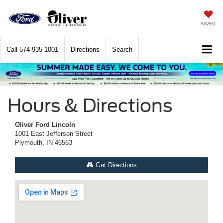
SAVED
Call
574-935-1001
Directions
Search
Hours & Directions
Oliver Ford Lincoln
1001 East Jefferson Street
Plymouth, IN 46563
Get Directions