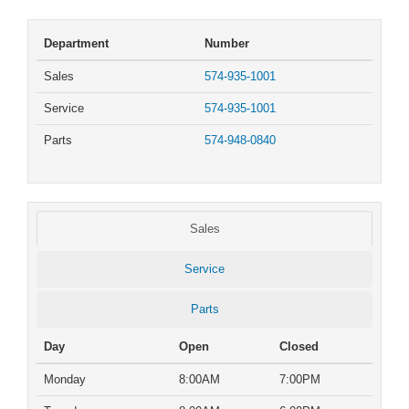
Department
Number
Sales
574-935-1001
Service
574-935-1001
Parts
574-948-0840
Sales
Service
Parts
Day
Open
Closed
Monday
8:00AM
7:00PM