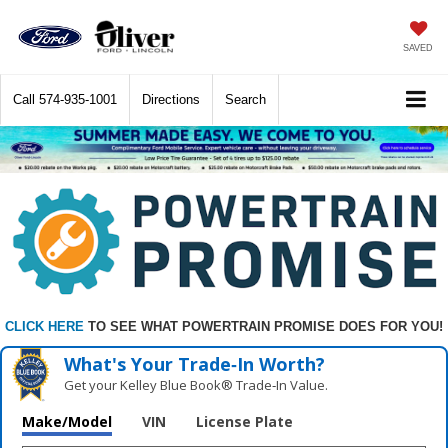
SAVED
Call
574-935-1001
Directions
Search
CLICK HERE
TO SEE WHAT POWERTRAIN PROMISE DOES FOR YOU!
What's Your Trade‑In Worth?
Get your Kelley Blue Book® Trade‑In Value.
Make/Model
VIN
License Plate