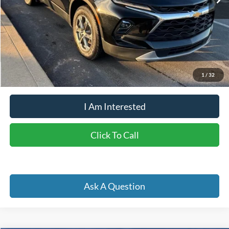
Less
Retail Price:
$29,450
Doc Fee
+$262
Internet Price
$26,398
YOU SAVE:
$3,314
1
/
32
I Am Interested
Click To Call
Ask A Question