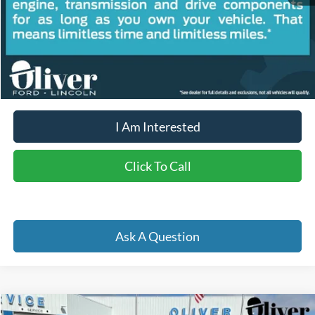
Retail Price:
$30,140
Doc Fee
+$262
Internet Price
$29,178
YOU SAVE:
$1,224
I Am Interested
Click To Call
Ask A Question
Compare Vehicle