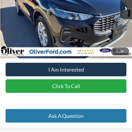
Less
Retail Price:
$24,725
Doc Fee
+$262
Internet Price
$23,087
YOU SAVE:
$1,900
1
/
32
I Am Interested
Click To Call
Ask A Question