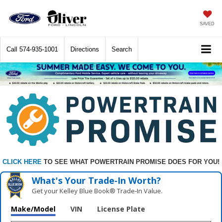
SAVED
Call
574-935-1001
Directions
Search
CLICK HERE
TO SEE WHAT POWERTRAIN PROMISE DOES FOR YOU!
What's Your Trade‑In Worth?
Get your Kelley Blue Book® Trade‑In Value.
Make/Model
VIN
License Plate