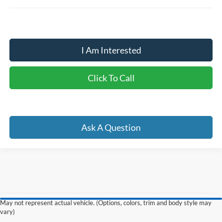
I Am Interested
Click To Call
Ask A Question
May not represent actual vehicle. (Options, colors, trim and body style may
Although every reasonable effort has been made to ensure the accuracy of the
vary)
information contained on this site, absolute accuracy cannot be guaranteed. This site,
and all information and materials appearing on it, are presented to the user "as is"