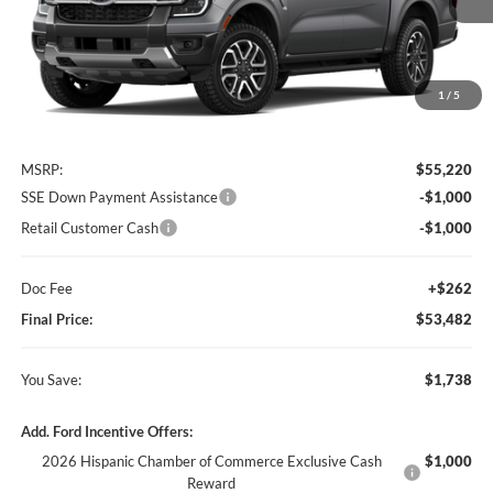
1
/
5
Less
MSRP:
$55,220
SSE Down Payment Assistance
-$1,000
Retail Customer Cash
-$1,000
Doc Fee
+$262
Final Price:
$53,482
You Save:
$1,738
Add. Ford Incentive Offers:
2026 Hispanic Chamber of Commerce Exclusive Cash
$1,000
Reward