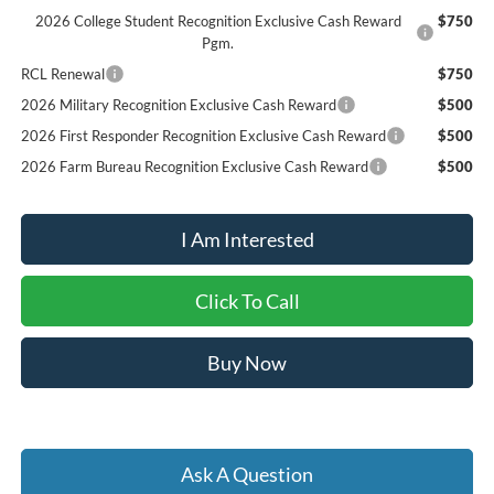
2026 College Student Recognition Exclusive Cash Reward
$750
Pgm.
RCL Renewal
$750
2026 Military Recognition Exclusive Cash Reward
$500
2026 First Responder Recognition Exclusive Cash Reward
$500
2026 Farm Bureau Recognition Exclusive Cash Reward
$500
I Am Interested
Click To Call
Buy Now
Ask A Question