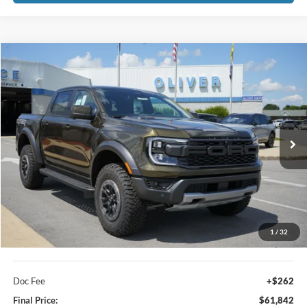
Compare Vehicle
2026
Ford Ranger
Raptor
BUY
FINANCE
LEASE
VIN:
1FTER4LR1TLE45847
Stock:
23583
Model:
R4L
$61,842
Ext.
In Stock
FINAL PRICE
Less
1
/
32
MSRP:
$61,580
Doc Fee
+$262
Final Price:
$61,842