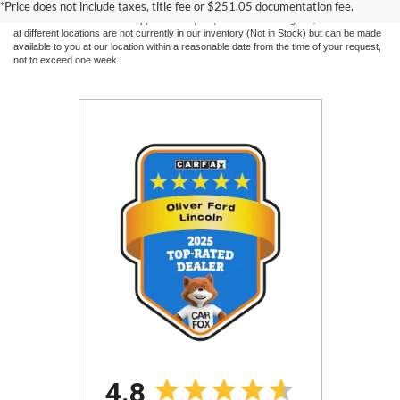
*Price does not include taxes, title fee or $251.05 documentation fee.
without warranty of any kind, either express or implied. All vehicles are subject to prior
sale. Price does not include applicable tax, title, and license charges. ‡Vehicles shown
at different locations are not currently in our inventory (Not in Stock) but can be made
available to you at our location within a reasonable date from the time of your request,
not to exceed one week.