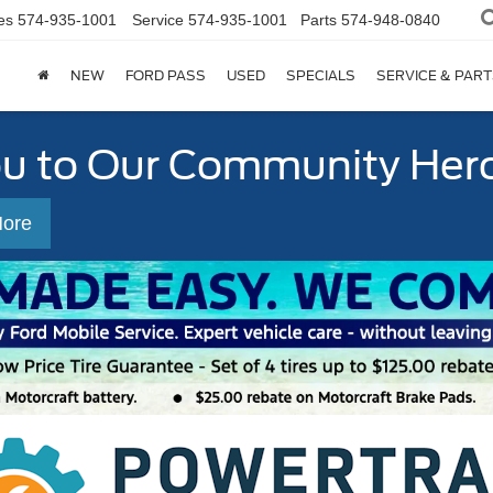
es
574-935-1001
Service
574-935-1001
Parts
574-948-0840
NEW
FORD PASS
USED
SPECIALS
SERVICE & PART
ou to Our Community Her
More