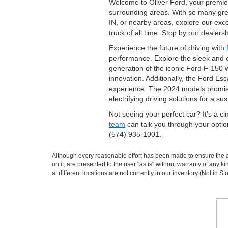
Welcome to Oliver Ford, your premier
surrounding areas. With so many great
IN, or nearby areas, explore our ex
truck of all time. Stop by our dealer
Experience the future of driving with
performance. Explore the sleek and ef
generation of the iconic Ford F-150 wi
innovation. Additionally, the Ford Es
experience. The 2024 models promise 
electrifying driving solutions for a sus
Not seeing your perfect car? It's a c
team
can talk you through your opti
(574) 935-1001.
Although every reasonable effort has been made to ensure the ac
on it, are presented to the user "as is" without warranty of any k
at different locations are not currently in our inventory (Not in