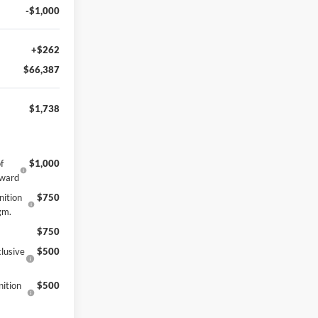
-$1,000
+$262
$66,387
$1,738
f
$1,000
eward
nition
$750
gm.
$750
lusive
$500
ition
$500