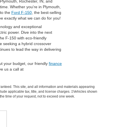
n Plymouth, Rochester, IN, and
 time. Whether you're in Plymouth,
to the
Ford F-150
, the best-selling
see exactly what we can do for you!
chnology and exceptional
tric power. Dive into the next
 the F-150 with eco-friendly
ose seeking a hybrid crossover
nues to lead the way in delivering
out your budget, our friendly
finance
e us a call at
anteed. This site, and all information and materials appearing
include applicable tax, title, and license charges. ‡Vehicles shown
m the time of your request, not to exceed one week.