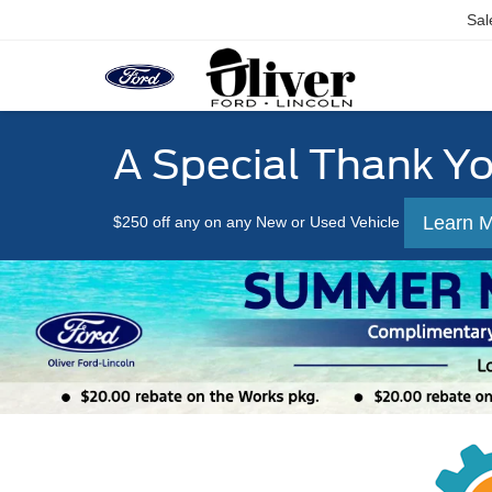
Sal
A Special Thank Y
Learn 
$250 off any on any New or Used Vehicle