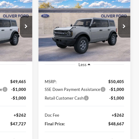
Compare Vehicle
2026
Ford Bronco
Big
LEASE
BUY
FINANCE
LEASE
Bend
$47,727
$48,667
$1,738
ck:
23572
VIN:
1FMDE7BH1TLB15025
Stock:
23550
Model:
E7B
FINAL PRICE
FINAL PRICE
SAVINGS
Ext.
Int.
Ext.
Int.
In Stock
Less
$49,465
MSRP:
$50,405
ce
-$1,000
SSE Down Payment Assistance
-$1,000
-$1,000
Retail Customer Cash
-$1,000
+$262
Doc Fee
+$262
$47,727
Final Price:
$48,667