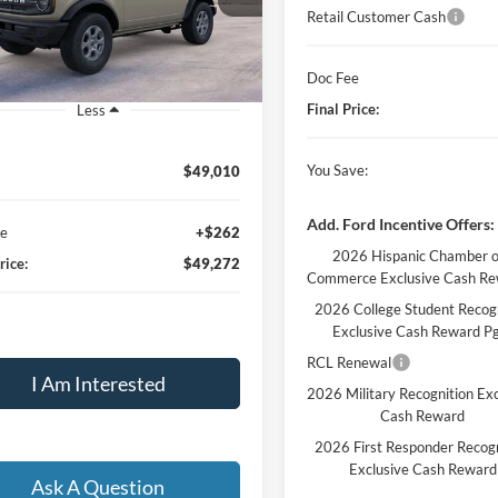
FINAL PRICE
Retail Customer Cash
Ext.
Int.
vice FCTP
Doc Fee
Final Price:
Less
You Save:
$49,010
Add. Ford Incentive Offers:
ee
+$262
2026 Hispanic Chamber o
rice:
$49,272
Commerce Exclusive Cash R
2026 College Student Recog
Exclusive Cash Reward P
RCL Renewal
I Am Interested
2026 Military Recognition Exc
Cash Reward
2026 First Responder Recogn
Exclusive Cash Reward
Ask A Question