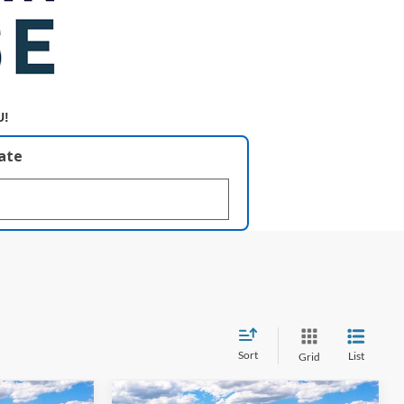
U!
late
Sort
List
Grid