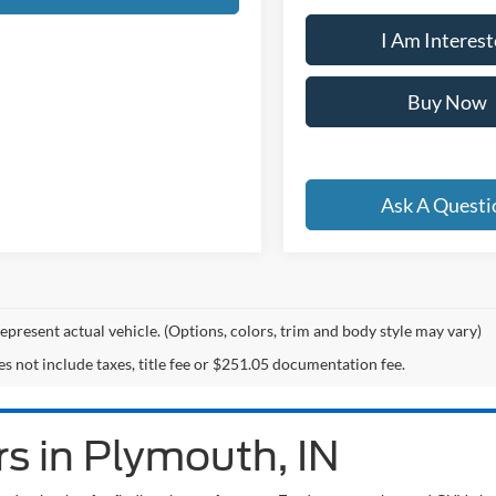
I Am Interes
Buy Now
Ask A Questi
epresent actual vehicle. (Options, colors, trim and body style may vary)
es not include taxes, title fee or $251.05 documentation fee.
s in Plymouth, IN