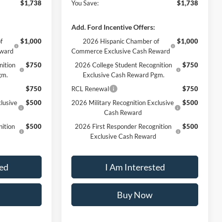
$1,738
You Save:
$1,738
Add. Ford Incentive Offers:
f
$1,000
2026 Hispanic Chamber of
$1,000
eward
Commerce Exclusive Cash Reward
nition
$750
2026 College Student Recognition
$750
gm.
Exclusive Cash Reward Pgm.
$750
RCL Renewal
$750
lusive
$500
2026 Military Recognition Exclusive
$500
Cash Reward
ition
$500
2026 First Responder Recognition
$500
Exclusive Cash Reward
ted
I Am Interested
Buy Now