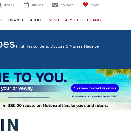
SEARCH
SERVICE
CONTACT
SAVED
S
FINANCE
ABOUT
MOBILE SERVICE OIL CHANGE
oes
First Responders, Doctors & Nurses Receive