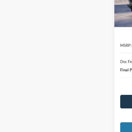
In-Ser
MSRP:
Doc F
Final P