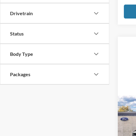
Drivetrain
Status
Body Type
Packages
Co
2026
B
Bend
VIN:
1
Model: