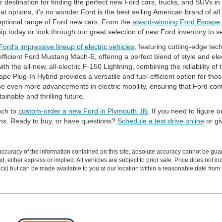
 destination for finding the perfect new Ford cars, trucks, and SUVs i
 options, it's no wonder Ford is the best selling American brand of all
ceptional range of Ford new cars. From the
award-winning Ford Escape
ship today or look through our great selection of new Ford inventory to 
Ford's impressive lineup of electric vehicles
, featuring cutting-edge te
ficient Ford Mustang Mach-E, offering a perfect blend of style and elec
th the all-new, all-electric F-150 Lightning, combining the reliability of
cape Plug-In Hybrid provides a versatile and fuel-efficient option for th
even more advancements in electric mobility, ensuring that Ford conti
tainable and thrilling future.
inch to
custom-order a new Ford in Plymouth, IN
. If you need to figure 
ons. Ready to buy, or have questions?
Schedule a test drive online
or giv
curacy of the information contained on this site, absolute accuracy cannot be guar
ind, either express or implied. All vehicles are subject to prior sale. Price does not 
 Stock) but can be made available to you at our location within a reasonable date fro