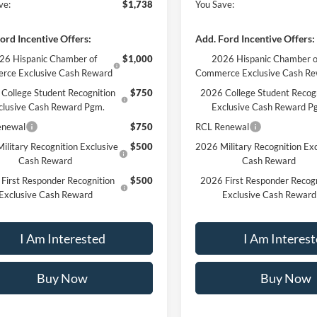
ve:
$1,738
You Save:
ord Incentive Offers:
Add. Ford Incentive Offers:
26 Hispanic Chamber of
$1,000
2026 Hispanic Chamber o
rce Exclusive Cash Reward
Commerce Exclusive Cash R
College Student Recognition
$750
2026 College Student Recog
clusive Cash Reward Pgm.
Exclusive Cash Reward P
enewal
$750
RCL Renewal
ilitary Recognition Exclusive
$500
2026 Military Recognition Exc
Cash Reward
Cash Reward
First Responder Recognition
$500
2026 First Responder Recogn
Exclusive Cash Reward
Exclusive Cash Reward
I Am Interested
I Am Interes
Buy Now
Buy Now