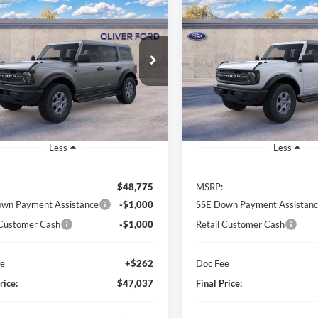
mpare Vehicle
Compare Vehicle
Ford Bronco
Big
2026
Ford Bronco
Big
UY
FINANCE
LEASE
BUY
FINANCE
Bend
$47,037
738
$1,738
FMDE7BH1TLA44795
Stock:
F23356
VIN:
1FMDE7BH4TLB15665
Sto
E7B
Model:
E7B
FINAL PRICE
NGS
SAVINGS
Ext.
Int.
ck
In Stock
Less
Less
$48,775
MSRP:
wn Payment Assistance
-$1,000
SSE Down Payment Assistan
 Customer Cash
-$1,000
Retail Customer Cash
ee
+$262
Doc Fee
rice:
$47,037
Final Price: