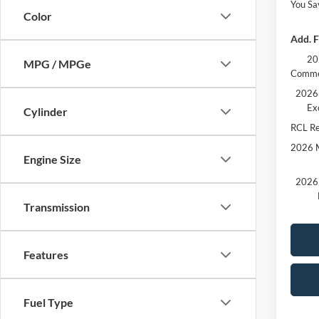
You Sa
Color
Add. F
20
MPG / MPGe
Comme
2026 
Ex
Cylinder
RCL R
2026 M
Engine Size
2026 
Transmission
Features
Fuel Type