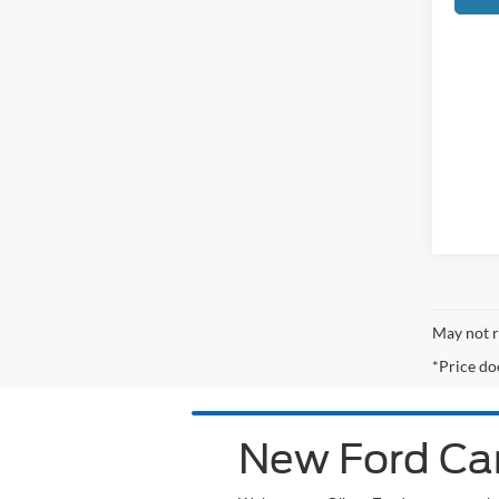
May not r
*Price do
New Ford Car