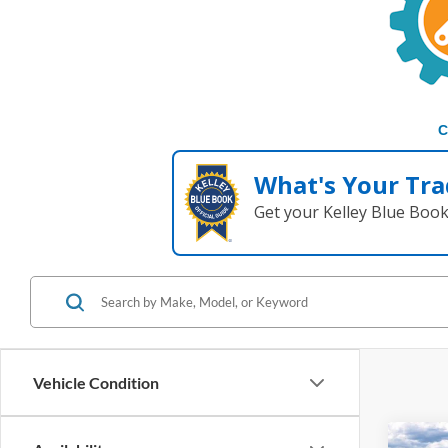
C
What's Your Tra
Get your Kelley Blue Boo
Vehicle Condition