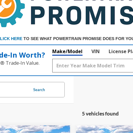
LICK HERE
TO SEE WHAT POWERTRAIN PROMISE DOES FOR YO
Make/Model
VIN
License P
de‑In Worth?
k® Trade‑In Value.
Search
5 vehicles found