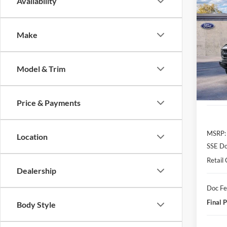
Co
Availability
2026
B
Bend
Make
$1,
VIN:
1
Model:
SAVI
Model & Trim
In Sto
Price & Payments
MSRP:
Location
SSE Do
Retail
Dealership
Doc F
Final P
Body Style