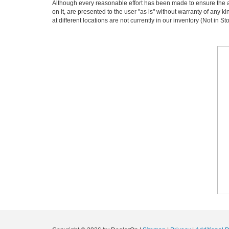
Although every reasonable effort has been made to ensure the ac
on it, are presented to the user "as is" without warranty of any k
at different locations are not currently in our inventory (Not in