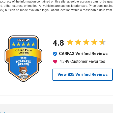
curacy of the information contained on this site, absolute accuracy cannot be guar
ind, either express or implied. All vehicles are subject to prior sale. Price does not 
 Stock) but can be made available to you at our location within a reasonable date fro