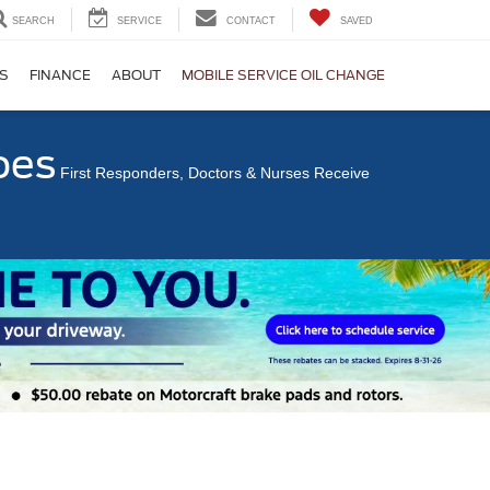
SEARCH
SERVICE
CONTACT
SAVED
S
FINANCE
ABOUT
MOBILE SERVICE OIL CHANGE
oes
First Responders, Doctors & Nurses Receive