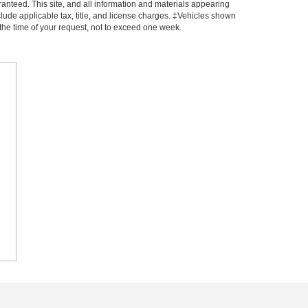
anteed. This site, and all information and materials appearing
include applicable tax, title, and license charges. ‡Vehicles shown
m the time of your request, not to exceed one week.