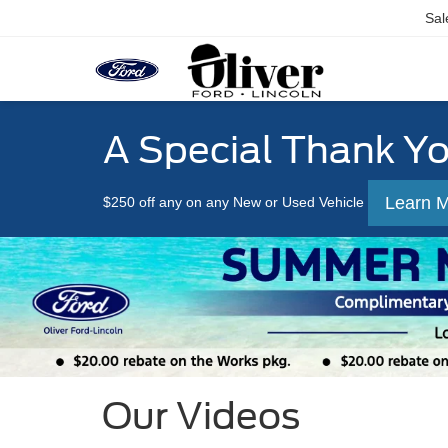
Sal
A Special Thank Y
Learn 
$250 off any on any New or Used Vehicle
Our Videos