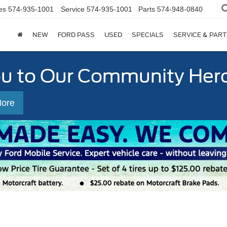
es
574-935-1001
Service
574-935-1001
Parts
574-948-0840
NEW
FORD PASS
USED
SPECIALS
SERVICE & PART
ou to Our Community Her
More