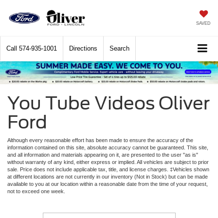
SAVED
Call
574-935-1001
Directions
Search
You Tube Videos Oliver
Ford
Although every reasonable effort has been made to ensure the accuracy of the
information contained on this site, absolute accuracy cannot be guaranteed. This site,
and all information and materials appearing on it, are presented to the user "as is"
without warranty of any kind, either express or implied. All vehicles are subject to prior
sale. Price does not include applicable tax, title, and license charges. ‡Vehicles shown
at different locations are not currently in our inventory (Not in Stock) but can be made
available to you at our location within a reasonable date from the time of your request,
not to exceed one week.