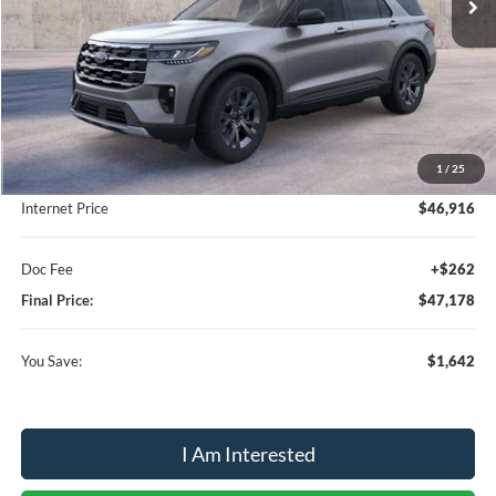
Less
MSRP:
$48,820
1
/
25
Dealer Discount:
-$1,904
Internet Price
$46,916
Doc Fee
+$262
Final Price:
$47,178
You Save:
$1,642
I Am Interested