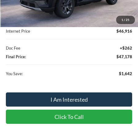
MSRP:
$48,820
1
/
25
Dealer Discount:
-$1,904
Internet Price
$46,916
Doc Fee
+$262
Final Price:
$47,178
You Save:
$1,642
I Am Interested
Click To Call