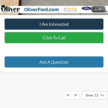
YOU SAVE:
$4,476
1
/
37
I Am Interested
Click To Call
Ask A Question
Show: 12
Although every reasonable effort has been made to ensure the accuracy of the