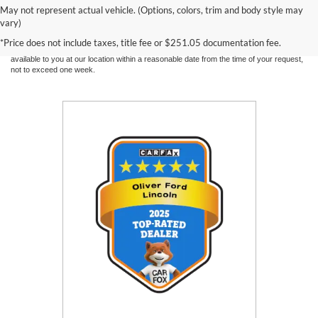
information contained on this site, absolute accuracy cannot be guaranteed. This site,
May not represent actual vehicle. (Options, colors, trim and body style may
and all information and materials appearing on it, are presented to the user "as is"
vary)
without warranty of any kind, either express or implied. All vehicles are subject to prior
sale. Price does not include applicable tax, title, and license charges. ‡Vehicles shown
*Price does not include taxes, title fee or $251.05 documentation fee.
at different locations are not currently in our inventory (Not in Stock) but can be made
available to you at our location within a reasonable date from the time of your request,
not to exceed one week.