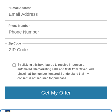
*E-Mail Address
Phone Number
Zip Code
By clicking this box, I agree to receive in-person or
automated telemarketing calls and texts from Oliver Ford
Lincoln at the number I entered. I understand that my
consent is not required for purchase.
Get My Offer