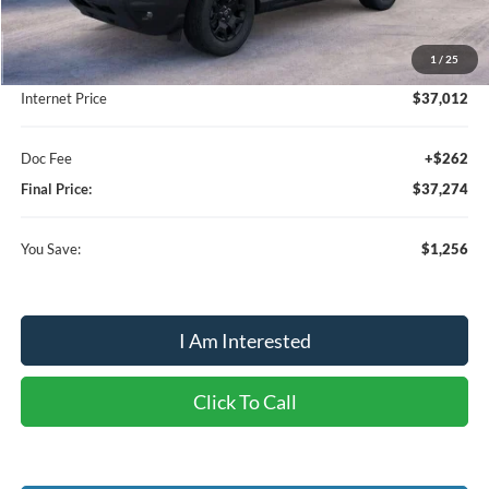
MSRP:
$38,530
1
/
25
Dealer Discount:
-$1,518
Internet Price
$37,012
Doc Fee
+$262
Final Price:
$37,274
You Save:
$1,256
I Am Interested
Click To Call