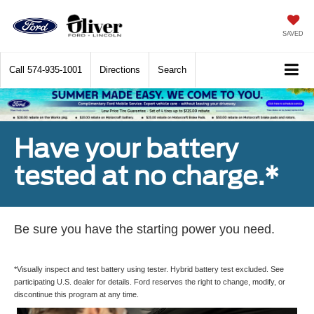
SAVED
Call
574-935-1001
Directions
Search
Have your battery
tested at no charge.*
Be sure you have the starting power you need.
*Visually inspect and test battery using tester. Hybrid battery test excluded. See
participating U.S. dealer for details. Ford reserves the right to change, modify, or
discontinue this program at any time.