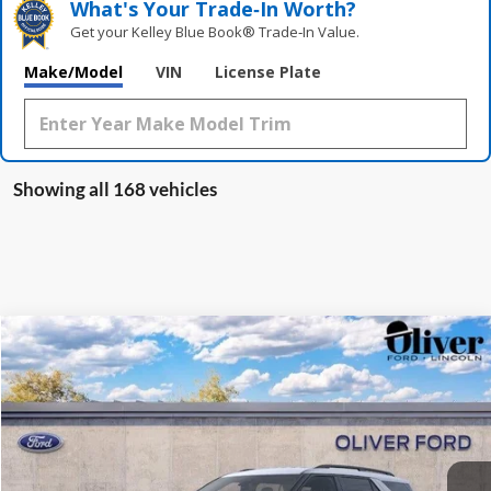
What's Your Trade‑In Worth?
Get your Kelley Blue Book® Trade‑In Value.
Make/Model
VIN
License Plate
Showing all 168 vehicles
Compare Vehicle
2026
Ford Explorer
Active
BUY
FINANCE
LEASE
VIN:
1FMUK8DH2TGA01264
Stock:
F23213
Model:
K8D
$47,178
$1,642
Ext.
Int.
In Stock
FINAL PRICE
SAVINGS