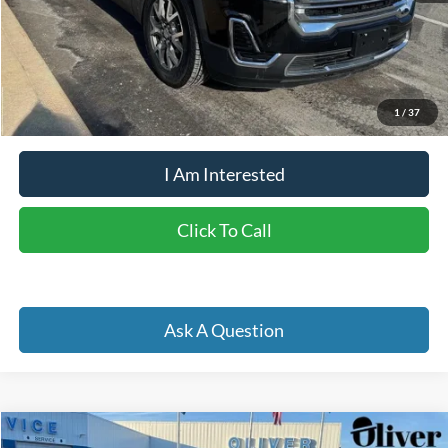
Doc Fee
+$262
Internet Price
$29,854
YOU SAVE:
$3,683
1
/
37
I Am Interested
Click To Call
Ask A Question
Compare Vehicle