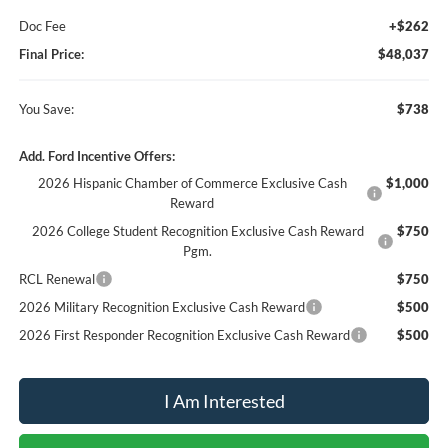
Doc Fee
+$262
Final Price:
$48,037
You Save:
$738
Add. Ford Incentive Offers:
2026 Hispanic Chamber of Commerce Exclusive Cash
$1,000
Reward
2026 College Student Recognition Exclusive Cash Reward
$750
Pgm.
RCL Renewal
$750
2026 Military Recognition Exclusive Cash Reward
$500
2026 First Responder Recognition Exclusive Cash Reward
$500
I Am Interested