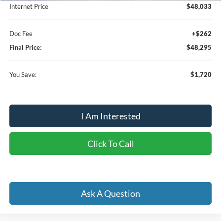
Internet Price
$48,033
Doc Fee
+$262
Final Price:
$48,295
You Save:
$1,720
I Am Interested
Click To Call
Ask A Question