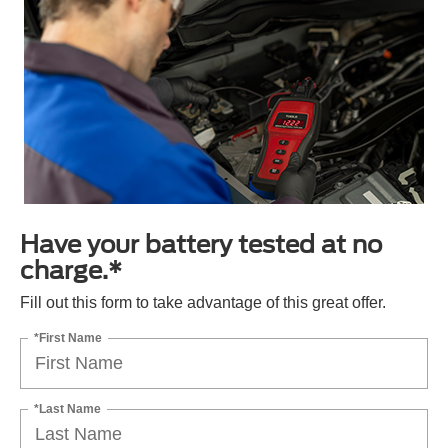
Have your battery tested at no
charge.*
Fill out this form to take advantage of this great offer.
*First Name
*Last Name