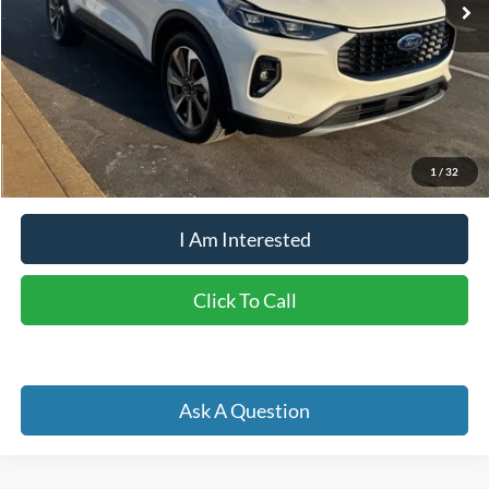
Less
Retail Price:
$33,375
Doc Fee
+$262
Internet Price
$28,689
YOU SAVE:
$4,948
1
/
32
I Am Interested
Click To Call
Ask A Question