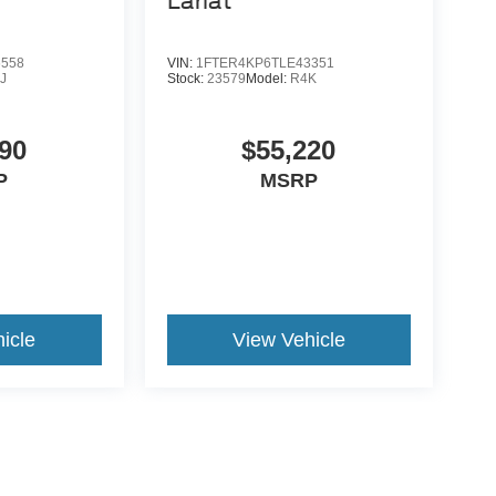
Lariat
6558
VIN:
1FTER4KP6TLE43351
J
Stock:
23579
Model:
R4K
90
$55,220
P
MSRP
icle
View Vehicle
yle may vary)
e.