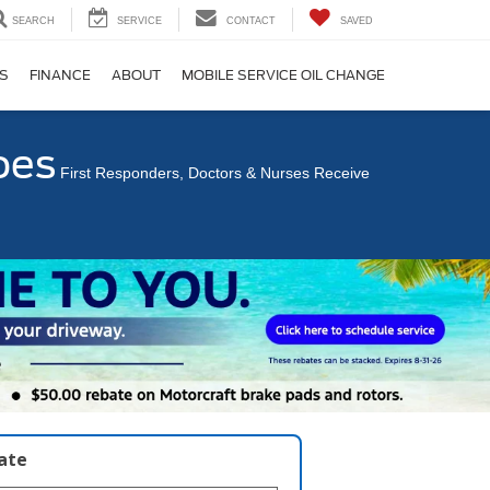
SEARCH
SERVICE
CONTACT
SAVED
S
FINANCE
ABOUT
MOBILE SERVICE OIL CHANGE
oes
First Responders, Doctors & Nurses Receive
late