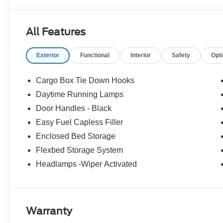
All Features
Exterior
Functional
Interior
Safety
Opt
Cargo Box Tie Down Hooks
Daytime Running Lamps
Door Handles - Black
Easy Fuel Capless Filler
Enclosed Bed Storage
Flexbed Storage System
Headlamps -Wiper Activated
Warranty