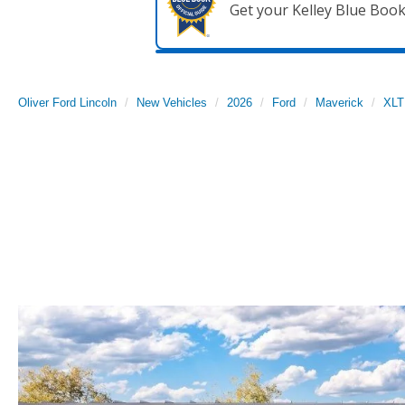
Get your Kelley Blue Boo
Oliver Ford Lincoln
New Vehicles
2026
Ford
Maverick
XLT