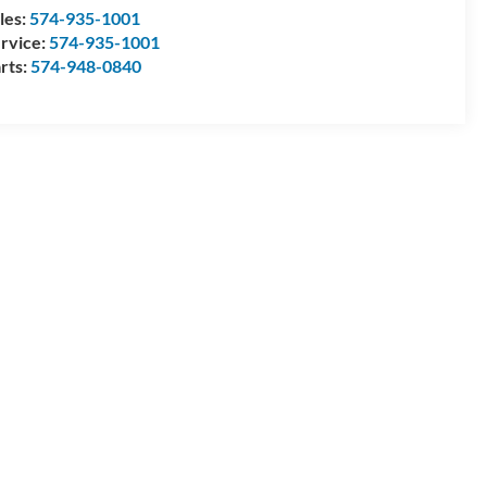
les:
574-935-1001
rvice:
574-935-1001
rts:
574-948-0840