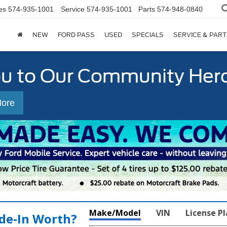
es
574-935-1001
Service
574-935-1001
Parts
574-948-0840
NEW
FORD PASS
USED
SPECIALS
SERVICE & PART
ou to Our Community Her
More
Make/Model
VIN
License P
de‑In Worth?