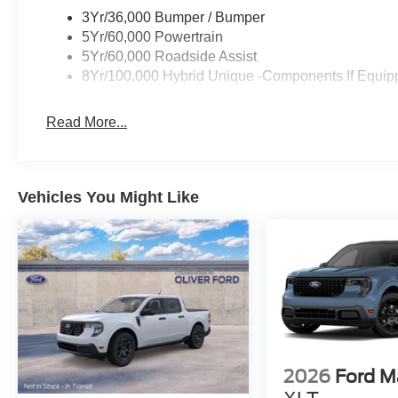
3Yr/36,000 Bumper / Bumper
5Yr/60,000 Powertrain
5Yr/60,000 Roadside Assist
8Yr/100,000 Hybrid Unique -Components If Equip
Read More...
Vehicles You Might Like
2026
Ford M