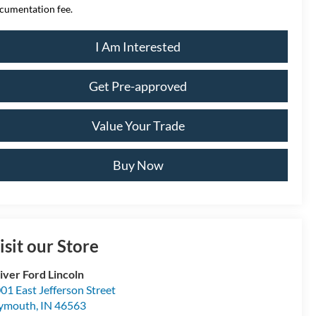
cumentation fee.
I Am Interested
Get Pre-approved
Value Your Trade
Buy Now
isit our Store
iver Ford Lincoln
01 East Jefferson Street
lymouth
,
IN
46563