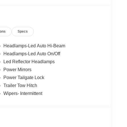
ions
Specs
Headlamps-Led Auto Hi-Beam
Headlamps-Led Auto On/Off
Led Reflector Headlamps
Power Mirrors
Power Tailgate Lock
Trailer Tow Hitch
Wipers- Intermittent