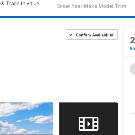
k® Trade‑In Value.
Confirm Availability
I