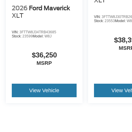
XLT
2026
Ford Maverick
XLT
VIN:
3FTTW8J30TRB2
Stock:
23553
Model:
W8
VIN:
3FTTW8J34TRB43685
Stock:
23599
Model:
W8J
$38,3
MSR
$36,250
MSRP
View Vehicle
View Veh
May not represent actual vehicle. (Options, colors, trim and body st
*Price does not include taxes, title fee or $251.05 documentation fe