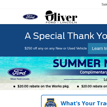
Sal
A Special Thank Y
Learn 
$250 off any on any New or Used Vehicle
What's Your Tra