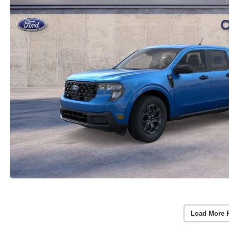
Load More 