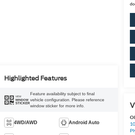
do
Highlighted Features
Feature availability subject to final
VIEW
vehicle configuration. Please reference
WINDOW
V
STICKER
window sticker for more info.
Ol
4WD/AWD
Android Auto
10
P