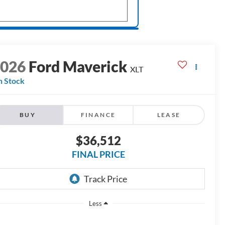
2026
Ford Maverick
XLT
n Stock
BUY
FINANCE
LEASE
$36,512
FINAL PRICE
Less