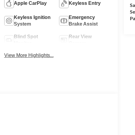
Apple CarPlay
Keyless Entry
Sa
Se
Keyless Ignition
Emergency
Pa
System
Brake Assist
Blind Spot
Rear View
Monitor
Camera
View More Highlights...