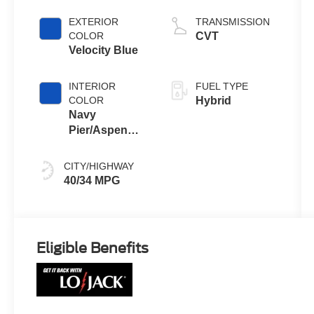
EXTERIOR
TRANSMISSION
COLOR
CVT
Velocity Blue
INTERIOR
FUEL TYPE
COLOR
Hybrid
Navy
Pier/Aspen
Gray
CITY/HIGHWAY
40/34 MPG
Eligible Benefits