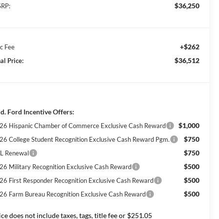
$36,250
RP:
+$262
c Fee
$36,512
al Price:
d. Ford Incentive Offers:
$1,000
26 Hispanic Chamber of Commerce Exclusive Cash Reward
$750
26 College Student Recognition Exclusive Cash Reward Pgm.
$750
L Renewal
$500
26 Military Recognition Exclusive Cash Reward
$500
26 First Responder Recognition Exclusive Cash Reward
$500
26 Farm Bureau Recognition Exclusive Cash Reward
ice does not include taxes, tags, title fee or $251.05