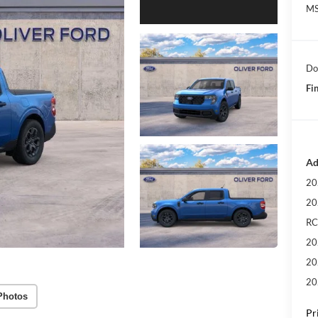
MS
Do
Fin
Ad
20
20
RC
20
20
20
Photos
Pr