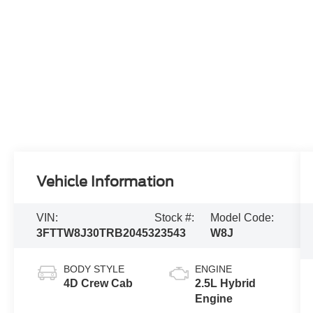
Vehicle Information
VIN:
Stock #:
Model Code:
3FTTW8J30TRB20453
23543
W8J
BODY STYLE
ENGINE
4D Crew Cab
2.5L Hybrid
Engine