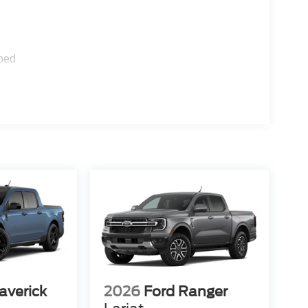
ped
averick
2026
Ford Ranger