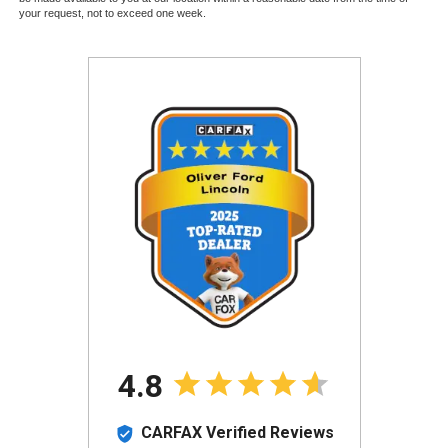
your request, not to exceed one week.