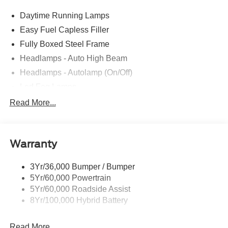
Daytime Running Lamps
Easy Fuel Capless Filler
Fully Boxed Steel Frame
Headlamps - Auto High Beam
Headlamps - Autolamp (On/Off)
Led Fog Lamps
Led Reflector Headlamps
Read More...
Pickup Box Tie Down Hooks
Power Tailgate Lock
Warranty
Rear Privacy Glass
Trailer Sway Control
3Yr/36,000 Bumper / Bumper
Wipers- Intermittent
5Yr/60,000 Powertrain
Zone Lighting
5Yr/60,000 Roadside Assist
8Yr/100,000 Hybrid Battery
Read More...