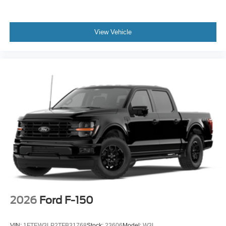
View Vehicle
2026
Ford F-150
VIN:
1FTEW3LP2TFB31768
Stock:
23606
Model:
W3L