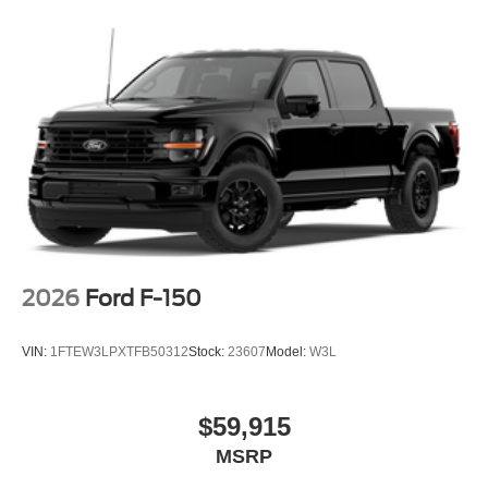
2026
Ford F-150
VIN:
1FTEW3LPXTFB50312
Stock:
23607
Model:
W3L
$59,915
MSRP