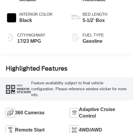
INTERIOR COLOR
BED LENGTH
Black
5-1/2' Box
CITY/HIGHWAY
FUEL TYPE
17/23 MPG
Gasoline
Highlighted Features
Feature availability subject to final vehicle
VIEW
configuration. Please reference window sticker for more
WINDOW
STICKER
info.
Adaptive Cruise
360 Cameras
Control
Remote Start
4WD/AWD