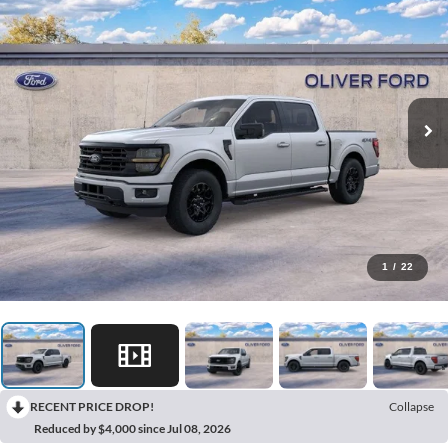
1
/
22
RECENT PRICE DROP!
Collapse
Reduced by $4,000 since Jul 08, 2026