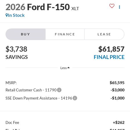
2026
Ford F-150
XLT
In Stock
BUY
FINANCE
LEASE
$3,738
$61,857
SAVINGS
FINAL PRICE
Less
$65,595
MSRP:
-$3,000
Retail Customer Cash - 11790
-$1,000
SSE Down Payment Assistance - 14196
+$262
Doc Fee