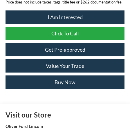
Price does not include taxes, tags, title fee or $262 documentation fee.
I Am Interested
Click To Call
Get Pre-approved
Value Your Trade
Buy Now
Visit our Store
Oliver Ford Lincoln