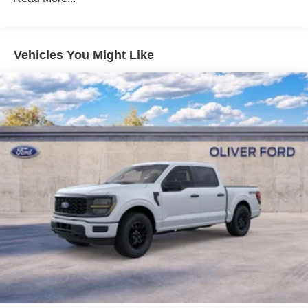
Vehicles You Might Like