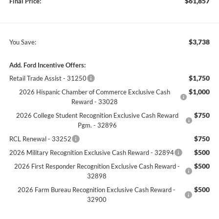
$61,857
Final Price:
$3,738
You Save:
Add. Ford Incentive Offers:
$1,750
Retail Trade Assist - 31250
$1,000
2026 Hispanic Chamber of Commerce Exclusive Cash
Reward - 33028
$750
2026 College Student Recognition Exclusive Cash Reward
Pgm. - 32896
$750
RCL Renewal - 33252
$500
2026 Military Recognition Exclusive Cash Reward - 32894
$500
2026 First Responder Recognition Exclusive Cash Reward -
32898
$500
2026 Farm Bureau Recognition Exclusive Cash Reward -
32900