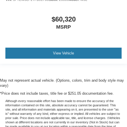
$60,320
MSRP
View Vehicle
May not represent actual vehicle. (Options, colors, trim and body style may
vary)
*Price does not include taxes, title fee or $251.05 documentation fee.
Although every reasonable effort has been made to ensure the accuracy of the
information contained on this site, absolute accuracy cannot be guaranteed. This
site, and all information and materials appearing on it, are presented to the user "as
is" without warranty of any kind, either express or implied. All vehicles are subject to
prior sale. Price does not include applicable tax, title, and license charges. ‡Vehicles
shown at different locations are not currently in our inventory (Not in Stock) but can
be made available to you at our location within a reasonable date from the time of