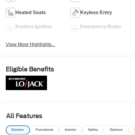
Heated Seats
Keyless Entry
Keyless Ignition
Emergency Brake
System
Assist
View More Highlights...
Eligible Benefits
All Features
Exterior
Functional
Interior
Safety
Options