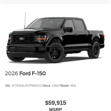
2026
Ford F-150
VIN:
1FTEW3LPXTFB50312
Stock:
23607
Model:
W3L
$59,915
MSRP