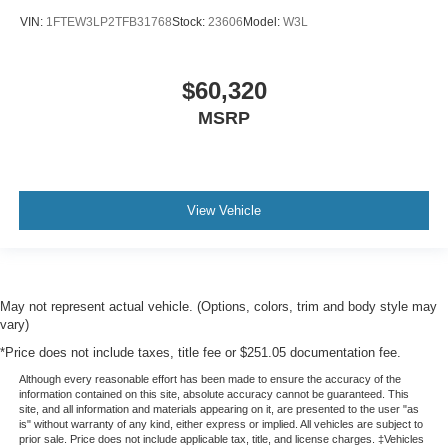
VIN:
1FTEW3LP2TFB31768
Stock:
23606
Model:
W3L
$60,320
MSRP
View Vehicle
May not represent actual vehicle. (Options, colors, trim and body style may
vary)
*Price does not include taxes, title fee or $251.05 documentation fee.
Although every reasonable effort has been made to ensure the accuracy of the
information contained on this site, absolute accuracy cannot be guaranteed. This
site, and all information and materials appearing on it, are presented to the user "as
is" without warranty of any kind, either express or implied. All vehicles are subject to
prior sale. Price does not include applicable tax, title, and license charges. ‡Vehicles