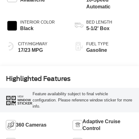
Automatic
INTERIOR COLOR
BED LENGTH
Black
5-1/2' Box
CITY/HIGHWAY
FUEL TYPE
17/23 MPG
Gasoline
Highlighted Features
Feature availability subject to final vehicle
VIEW
configuration. Please reference window sticker for more
WINDOW
STICKER
info.
Adaptive Cruise
360 Cameras
Control