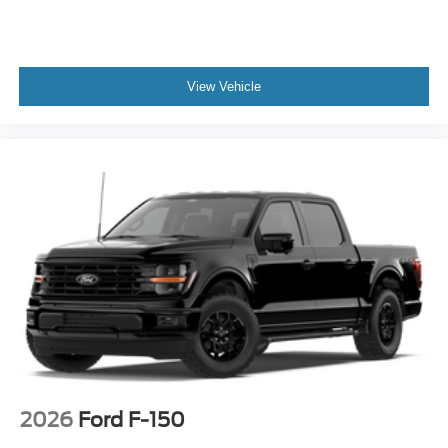
View Vehicle
2026
Ford F-150