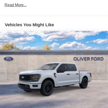
Read More...
Vehicles You Might Like