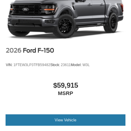
2026
Ford F-150
VIN:
1FTEW3LP3TFB59482
Stock:
23611
Model:
W3L
$59,915
MSRP
View Vehicle