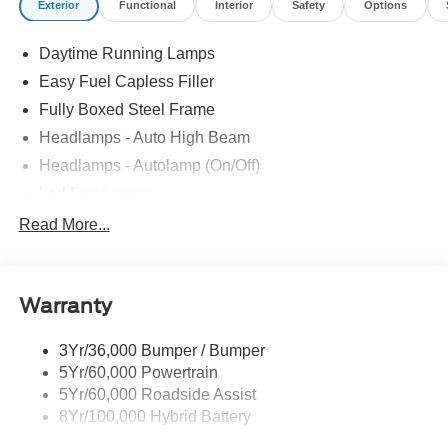
Exterior
Functional
Interior
Safety
Options
Daytime Running Lamps
Easy Fuel Capless Filler
Fully Boxed Steel Frame
Headlamps - Auto High Beam
Headlamps - Autolamp (On/Off)
Led Fog Lamps
Led Reflector Headlamps
Read More...
Pickup Box Tie Down Hooks
Power Tailgate Lock
Warranty
Rear Privacy Glass
Trailer Sway Control
3Yr/36,000 Bumper / Bumper
Wipers- Intermittent
5Yr/60,000 Powertrain
Zone Lighting
5Yr/60,000 Roadside Assist
8Yr/100,000 Hybrid Battery