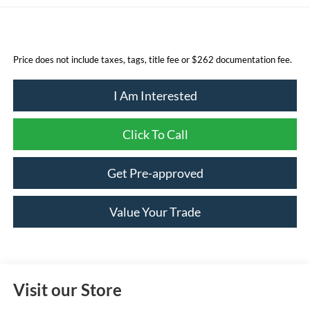
Price does not include taxes, tags, title fee or $262 documentation fee.
I Am Interested
Click To Call
Get Pre-approved
Value Your Trade
Visit our Store