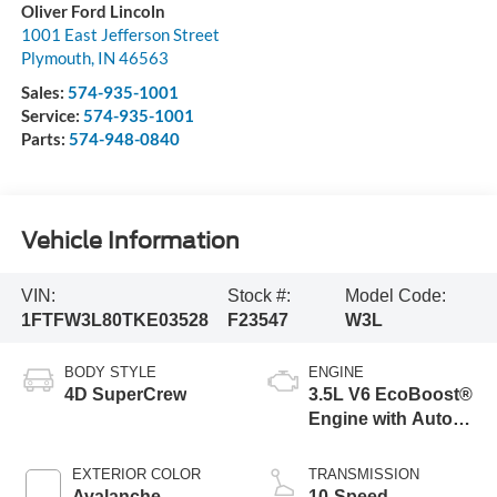
Oliver Ford Lincoln
1001 East Jefferson Street
Plymouth
,
IN
46563
Sales:
574-935-1001
Service:
574-935-1001
Parts:
574-948-0840
Vehicle Information
VIN:
Stock #:
Model Code:
1FTFW3L80TKE03528
F23547
W3L
BODY STYLE
ENGINE
4D SuperCrew
3.5L V6 EcoBoost®
Engine with Auto
Start-Stop
Technology
EXTERIOR COLOR
TRANSMISSION
Avalanche
10-Speed