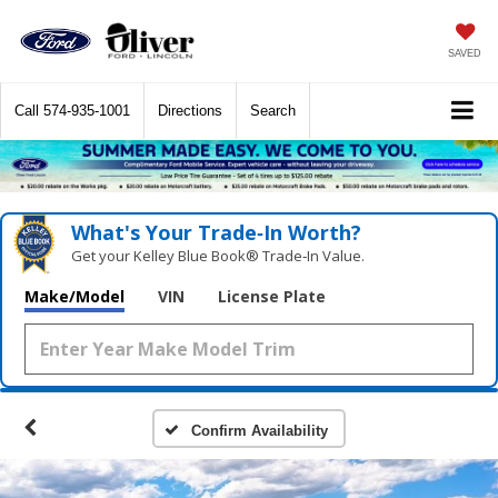
SAVED
Call
574-935-1001
Directions
Search
What's Your Trade‑In Worth?
Get your Kelley Blue Book® Trade‑In Value.
Make/Model
VIN
License Plate
Confirm Availability