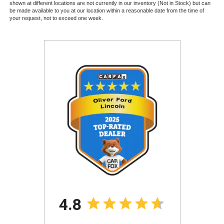
shown at different locations are not currently in our inventory (Not in Stock) but can
be made available to you at our location within a reasonable date from the time of
your request, not to exceed one week.