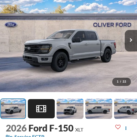
1
/
22
2026
Ford F-150
XLT
In-Service FCTP