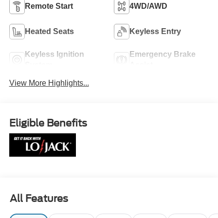
Remote Start
4WD/AWD
Heated Seats
Keyless Entry
Keyless Ignition
Emergency Brake
System
Assist
View More Highlights...
Eligible Benefits
All Features