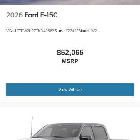
2026
Ford F-150
VIN:
1FTEW2LP7TKD40683
Stock:
F23420
Model:
W2L
$52,065
MSRP
View Vehicle