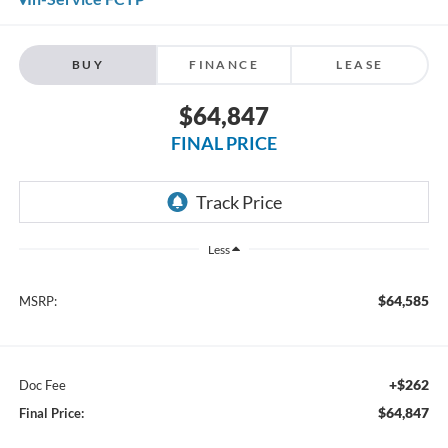
BUY
FINANCE
LEASE
$64,847
FINAL PRICE
Less
$64,585
MSRP:
+$262
Doc Fee
$64,847
Final Price: