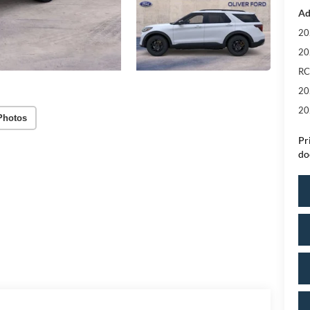
Ad
20
20
RC
20
20
Photos
Pr
do