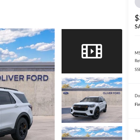
$
S
MS
Re
SS
Do
Fin
Yo