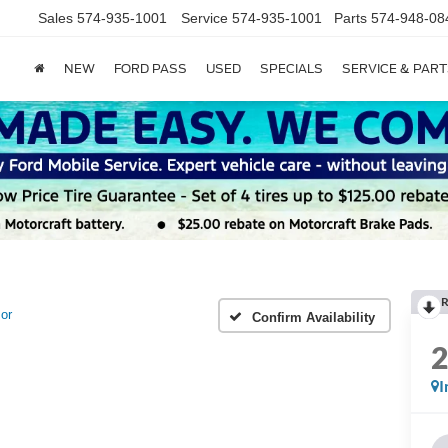
Sales
574-935-1001
Service
574-935-1001
Parts
574-948-08
NEW
FORD PASS
USED
SPECIALS
SERVICE & PART
R
or
Confirm Availability
I