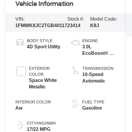
Vehicle Information
VIN:
Stock #:
Model Code:
1FMWK8JC2TGB40117
23414
K8J
BODY STYLE
ENGINE
4D Sport Utility
3.0L
EcoBoost® V6
Engine with
Auto Start-Stop
EXTERIOR
TRANSMISSION
Technology
COLOR
10-Speed
Space White
Automatic
Metallic
INTERIOR COLOR
FUEL TYPE
Aw
Gasoline
CITY/HIGHWAY
17/22 MPG