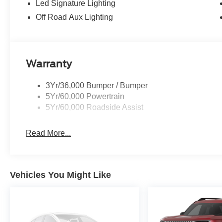
Led Signature Lighting
Off Road Aux Lighting
Warranty
3Yr/36,000 Bumper / Bumper
5Yr/60,000 Powertrain
5Yr/60,000 Roadside Assist
Read More...
Vehicles You Might Like