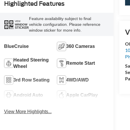
Highlighted Features
Feature availability subject to final
VIEW
vehicle configuration. Please reference
WINDOW
STICKER
V
window sticker for more info.
Ol
BlueCruise
360 Cameras
10
P
Heated Steering
Remote Start
Sa
Wheel
Se
Pa
3rd Row Seating
4WD/AWD
Android Auto
Apple CarPlay
View More Highlights...