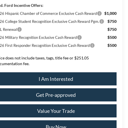
d. Ford Incentive Offers:
$1,000
26 Hispanic Chamber of Commerce Exclusive Cash Reward
$750
26 College Student Recognition Exclusive Cash Reward Pgm.
$750
L Renewal
$500
26 Military Recognition Exclusive Cash Reward
$500
26 First Responder Recognition Exclusive Cash Reward
ice does not include taxes, tags, title fee or $251.05
cumentation fee.
I Am Interested
Get Pre-approved
Value Your Trade
Buy Now