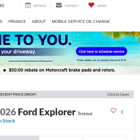
40
SERVICE
CONTACT
SAVED
S
FINANCE
ABOUT
MOBILE SERVICE OIL CHANGE
ECENT PRICE DROP!
Click to Open
2026
Ford Explorer
Tremor
n Stock