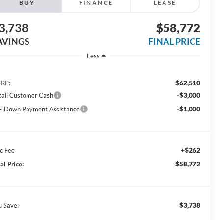
BUY
FINANCE
LEASE
3,738
$58,772
AVINGS
FINAL PRICE
Less
$62,510
RP:
-$3,000
tail Customer Cash
-$1,000
E Down Payment Assistance
+$262
c Fee
$58,772
al Price:
$3,738
u Save: