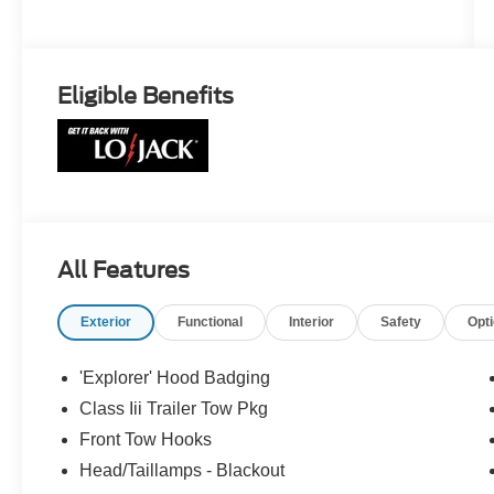
Eligible Benefits
All Features
Exterior
Functional
Interior
Safety
Opt
'Explorer' Hood Badging
Class Iii Trailer Tow Pkg
Front Tow Hooks
Head/Taillamps - Blackout