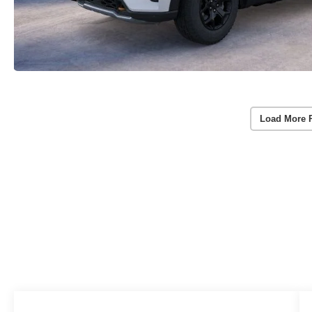
Load More 