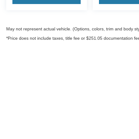
May not represent actual vehicle. (Options, colors, trim and body st
*Price does not include taxes, title fee or $251.05 documentation fe
Although every reasonable effort has been made to ensure the a
on it, are presented to the user "as is" without warranty of any k
shown at different locations are not currently in our inventory 