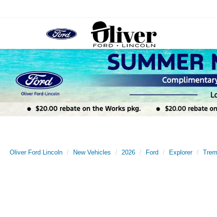
Oliver Ford Lincoln
New Vehicles
2026
Ford
Explorer
Trem