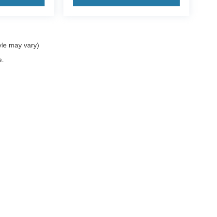
yle may vary)
e.
ccuracy of the information contained on this site, absolute accuracy cannot be gua
ind, either express or implied. All vehicles are subject to prior sale. Price does not 
(Not in Stock) but can be made available to you at our location within a reasonable 