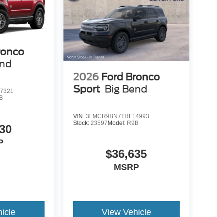
ronco
end
2026
Ford Bronco
Sport
Big Bend
7321
B
VIN:
3FMCR9BN7TRF14993
Stock:
23597
Model:
R9B
30
P
$36,635
MSRP
icle
View Vehicle