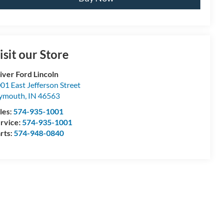
isit our Store
iver Ford Lincoln
01 East Jefferson Street
lymouth
,
IN
46563
les:
574-935-1001
rvice:
574-935-1001
rts:
574-948-0840