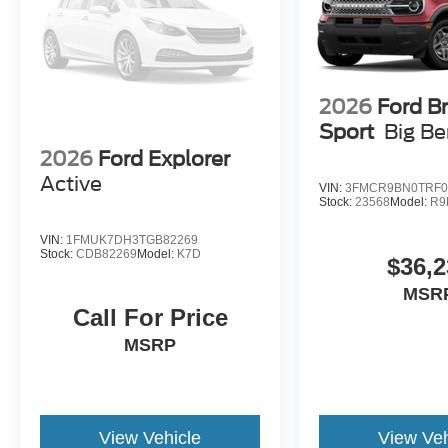
2026
Ford B
Sport
Big B
2026
Ford Explorer
Active
VIN:
3FMCR9BN0TRF0
Stock:
23568
Model:
R9
VIN:
1FMUK7DH3TGB82269
Stock:
CDB82269
Model:
K7D
$36,2
MSR
Call For Price
MSRP
View Vehicle
View Veh