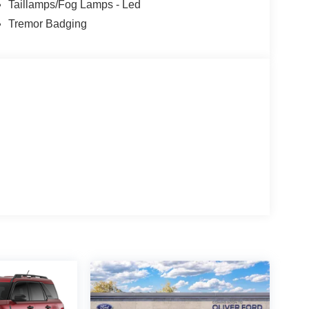
Taillamps/Fog Lamps - Led
Tremor Badging