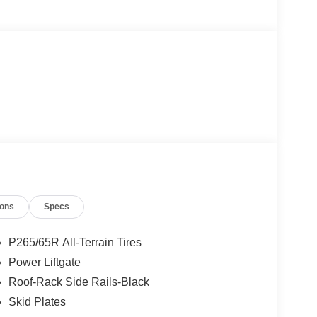
ions
Specs
P265/65R All-Terrain Tires
Power Liftgate
Roof-Rack Side Rails-Black
Skid Plates