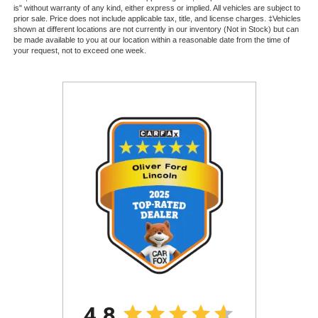
is" without warranty of any kind, either express or implied. All vehicles are subject to
prior sale. Price does not include applicable tax, title, and license charges. ‡Vehicles
shown at different locations are not currently in our inventory (Not in Stock) but can
be made available to you at our location within a reasonable date from the time of
your request, not to exceed one week.