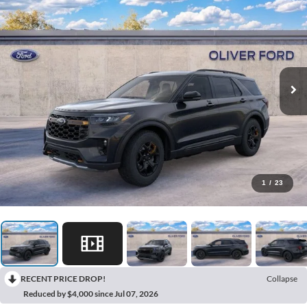
1
/
23
RECENT PRICE DROP!
Collapse
Reduced by $4,000 since Jul 07, 2026