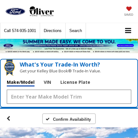
SAVED
Call
574-935-1001
Directions
Search
What's Your Trade‑In Worth?
Get your Kelley Blue Book® Trade‑In Value.
Make/Model
VIN
License Plate
Confirm Availability