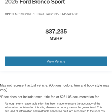
2026
Ford Bronco Sport
VIN:
3FMCR9BN6TRE83641
Stock:
23555
Model:
R9B
$37,235
MSRP
View Vehicle
May not represent actual vehicle. (Options, colors, trim and body style may
vary)
*Price does not include taxes, title fee or $251.05 documentation fee.
Although every reasonable effort has been made to ensure the accuracy of the
information contained on this site, absolute accuracy cannot be guaranteed. This
site, and all information and materials appearing on it, are presented to the user "as