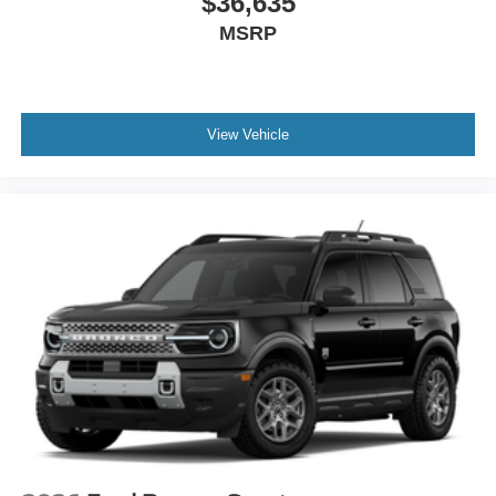
$36,635
MSRP
View Vehicle