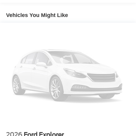
Vehicles You Might Like
2026
Ford Explorer