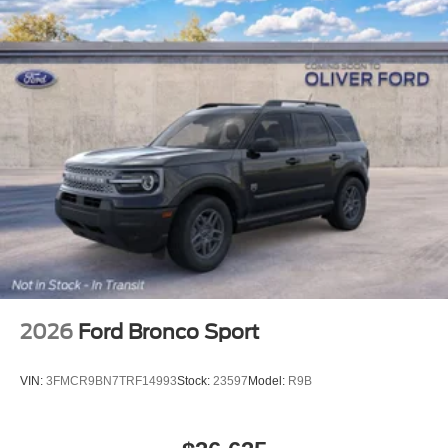
2026
Ford Bronco Sport
VIN:
3FMCR9BN7TRF14993
Stock:
23597
Model:
R9B