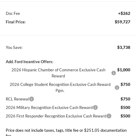
+$262
Doc Fee
$59,727
Final Price:
$3,738
You Save:
Add. Ford Incentive Offers:
$1,000
2026 Hispanic Chamber of Commerce Exclusive Cash
Reward
$750
2026 College Student Recognition Exclusive Cash Reward
Pgm.
$750
RCL Renewal
$500
2026 Military Recognition Exclusive Cash Reward
$500
2026 First Responder Recognition Exclusive Cash Reward
Price does not include taxes, tags, title fee or $251.05 documentation
fee.