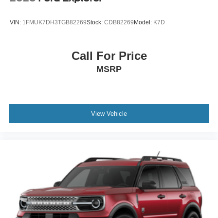
VIN:
1FMUK7DH3TGB82269
Stock:
CDB82269
Model:
K7D
Call For Price
MSRP
View Vehicle