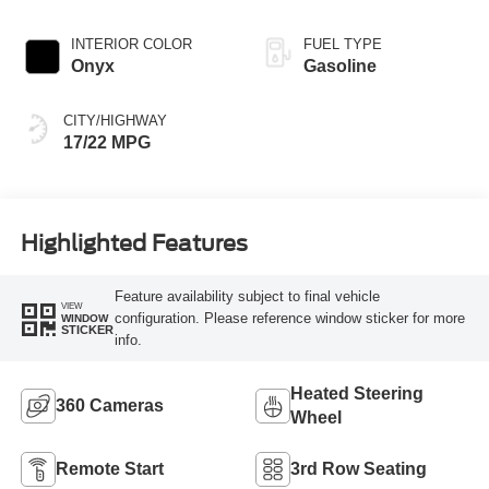
INTERIOR COLOR
FUEL TYPE
Onyx
Gasoline
CITY/HIGHWAY
17/22 MPG
Highlighted Features
Feature availability subject to final vehicle
VIEW
configuration. Please reference window sticker for more
WINDOW
STICKER
info.
Heated Steering
360 Cameras
Wheel
Remote Start
3rd Row Seating