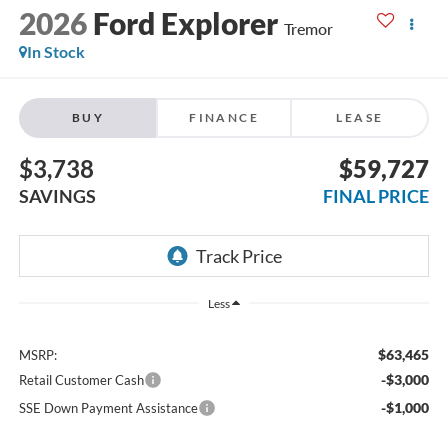
2026
Ford Explorer
Tremor
In Stock
BUY
FINANCE
LEASE
$3,738
$59,727
SAVINGS
FINAL PRICE
Less
$63,465
MSRP:
-$3,000
Retail Customer Cash
-$1,000
SSE Down Payment Assistance