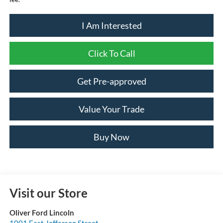
I Am Interested
Click To Call
Get Pre-approved
Value Your Trade
Buy Now
Visit our Store
Oliver Ford Lincoln