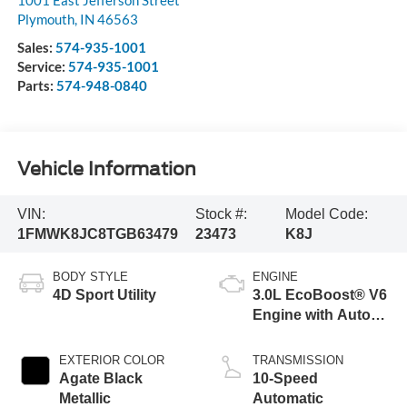
1001 East Jefferson Street
Plymouth
,
IN
46563
Sales:
574-935-1001
Service:
574-935-1001
Parts:
574-948-0840
Vehicle Information
VIN:
Stock #:
Model Code:
1FMWK8JC8TGB63479
23473
K8J
BODY STYLE
ENGINE
4D Sport Utility
3.0L EcoBoost® V6
Engine with Auto
Start-Stop
Technology
EXTERIOR COLOR
TRANSMISSION
Agate Black
10-Speed
Metallic
Automatic