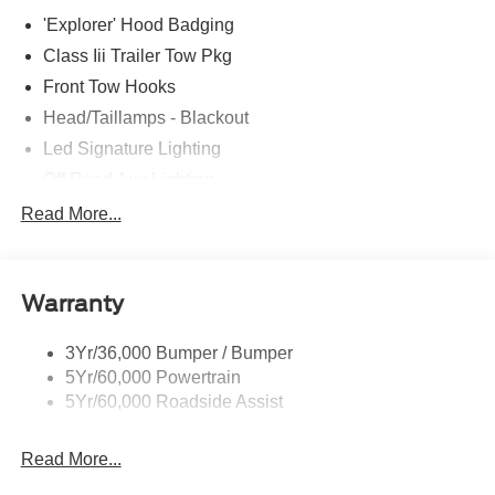
'Explorer' Hood Badging
Class Iii Trailer Tow Pkg
Front Tow Hooks
Head/Taillamps - Blackout
Led Signature Lighting
Off Road Aux Lighting
P265/65R All-Terrain Tires
Read More...
Power Liftgate
Roof-Rack Side Rails-Black
Warranty
Skid Plates
Taillamps/Fog Lamps - Led
3Yr/36,000 Bumper / Bumper
Tremor Badging
5Yr/60,000 Powertrain
5Yr/60,000 Roadside Assist
Read More...