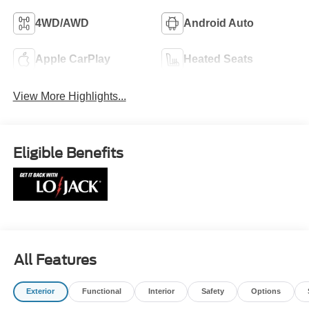
4WD/AWD
Android Auto
Apple CarPlay
Heated Seats
View More Highlights...
Eligible Benefits
All Features
Exterior
Functional
Interior
Safety
Options