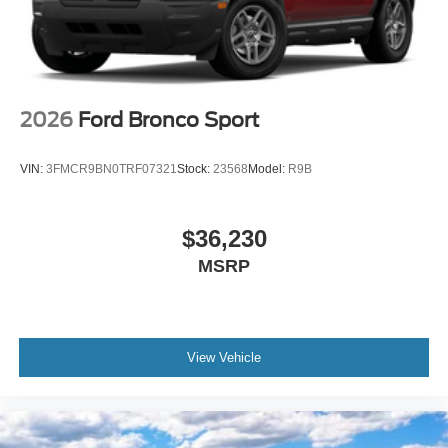
2026
Ford Bronco Sport
VIN:
3FMCR9BN0TRF07321
Stock:
23568
Model:
R9B
$36,230
MSRP
View Vehicle