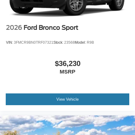
2026
Ford Bronco Sport
VIN:
3FMCR9BN0TRF07321
Stock:
23568
Model:
R9B
$36,230
MSRP
View Vehicle