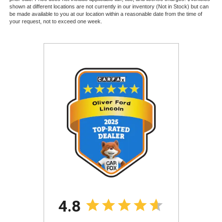
shown at different locations are not currently in our inventory (Not in Stock) but can
be made available to you at our location within a reasonable date from the time of
your request, not to exceed one week.