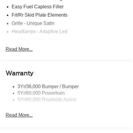
Easy Fuel Capless Filler
Frt/Rr Skid Plate Elements
Grille - Unique Satin
Headlamps - Adaptive Led
Led Signature Lighting
Mirrors-Pwr/Htd/Auto-Fold Sig/Aprch
Read More...
Lamp/Mem/Autodim
Privacy Glass - Rear Doors
Roof-Rack Side Rails-Satin
Warranty
Satin Chrome Accents
3Yr/36,000 Bumper / Bumper
Taillamps/Fog Lamps - Led
5Yr/60,000 Powertrain
Trailer Sway Control
5Yr/60,000 Roadside Assist
Wipers - Rain-Sensing
Read More...