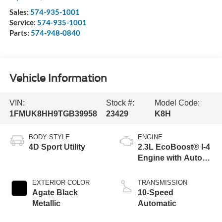
Sales:
574-935-1001
Service:
574-935-1001
Parts:
574-948-0840
Vehicle Information
VIN:
Stock #:
Model Code:
1FMUK8HH9TGB39958
23429
K8H
BODY STYLE
ENGINE
4D Sport Utility
2.3L EcoBoost® I-4
Engine with Auto
Start-Stop
Technology
EXTERIOR COLOR
TRANSMISSION
Agate Black
10-Speed
Metallic
Automatic