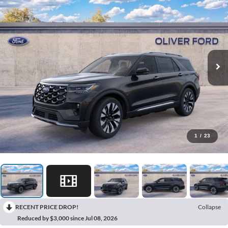
1
/
23
RECENT PRICE DROP!
Collapse
Reduced by $3,000 since Jul 08, 2026