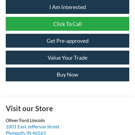
I Am Interested
Click To Call
Get Pre-approved
Value Your Trade
Buy Now
Visit our Store
Oliver Ford Lincoln
1001 East Jefferson Street
Plymouth
,
IN
46563