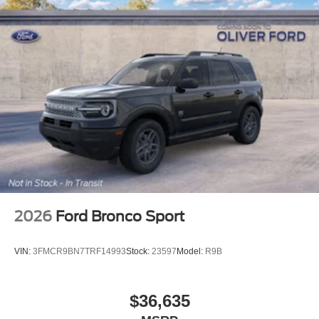
2026
Ford Bronco Sport
VIN:
3FMCR9BN7TRF14993
Stock:
23597
Model:
R9B
$36,635