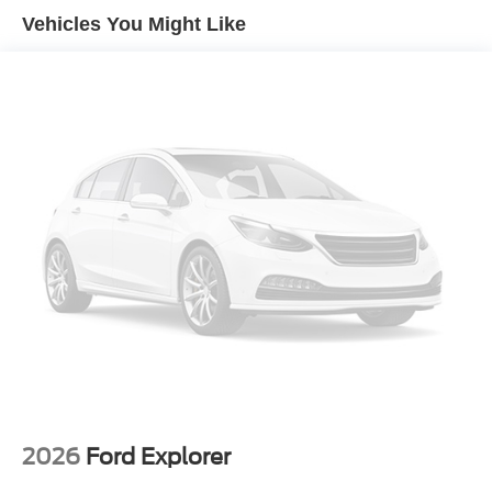
Vehicles You Might Like
2026
Ford Explorer