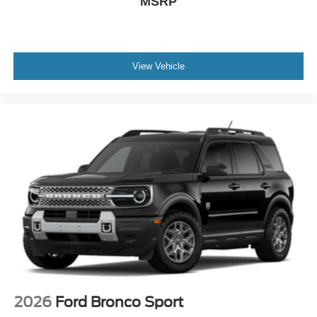
MSRP
View Vehicle
2026
Ford Bronco Sport