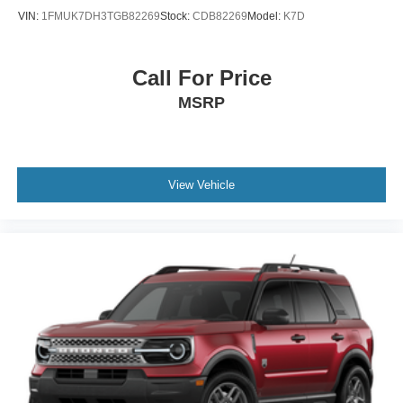
VIN:
1FMUK7DH3TGB82269
Stock:
CDB82269
Model:
K7D
Call For Price
MSRP
View Vehicle