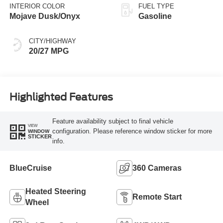
INTERIOR COLOR
FUEL TYPE
Mojave Dusk/Onyx
Gasoline
CITY/HIGHWAY
20/27 MPG
Highlighted Features
Feature availability subject to final vehicle
VIEW
configuration. Please reference window sticker for more
WINDOW
STICKER
info.
BlueCruise
360 Cameras
Heated Steering
Remote Start
Wheel