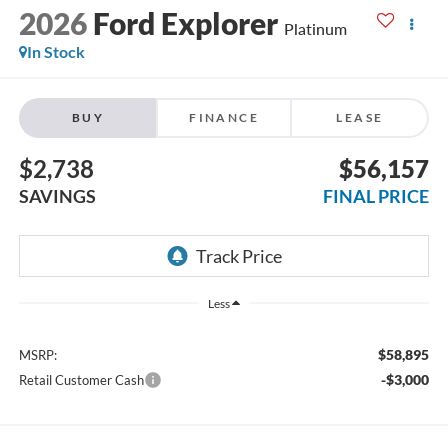
2026
Ford Explorer
Platinum
In Stock
BUY
FINANCE
LEASE
$2,738
$56,157
SAVINGS
FINAL PRICE
Less
$58,895
MSRP:
-$3,000
Retail Customer Cash