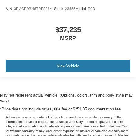
VIN:
3FMCR9BN6TRE83641
Stock:
23555
Model:
R9B
$37,235
MSRP
View Vehicle
May not represent actual vehicle. (Options, colors, trim and body style may
vary)
*Price does not include taxes, title fee or $251.05 documentation fee.
Although every reasonable effort has been made to ensure the accuracy of the
information contained on this site, absolute accuracy cannot be guaranteed. This
site, and all information and materials appearing on it, are presented to the user "as
is" without warranty of any kind, either express or implied. All vehicles are subject to
prior sale. Price does not include applicable tax, title, and license charges. ‡Vehicles