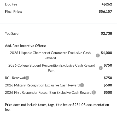
+$262
Doc Fee
$56,157
Final Price:
$2,738
You Save:
Add. Ford Incentive Offers:
$1,000
2026 Hispanic Chamber of Commerce Exclusive Cash
Reward
$750
2026 College Student Recognition Exclusive Cash Reward
Pgm.
$750
RCL Renewal
$500
2026 Military Recognition Exclusive Cash Reward
$500
2026 First Responder Recognition Exclusive Cash Reward
Price does not include taxes, tags, title fee or $251.05 documentation
fee.