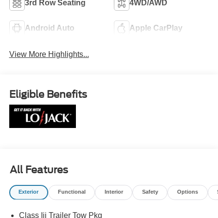
3rd Row Seating
4WD/AWD
Android Auto
Apple CarPlay
View More Highlights...
Eligible Benefits
All Features
Exterior
Functional
Interior
Safety
Options
Class Iii Trailer Tow Pkg