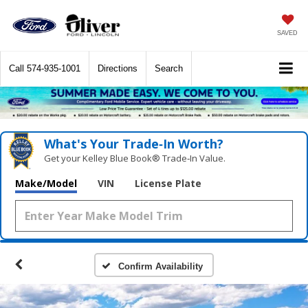
SAVED
Call
574-935-1001
Directions
Search
What's Your Trade‑In Worth?
Get your Kelley Blue Book® Trade‑In Value.
Make/Model
VIN
License Plate
Confirm Availability