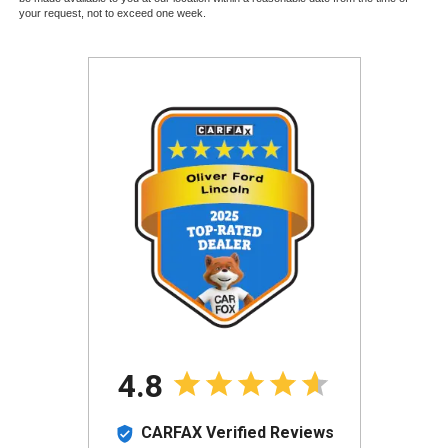
your request, not to exceed one week.