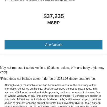
$37,235
MSRP
View Vehicle
May not represent actual vehicle. (Options, colors, trim and body style may
vary)
*Price does not include taxes, title fee or $251.05 documentation fee.
Although every reasonable effort has been made to ensure the accuracy of the
information contained on this site, absolute accuracy cannot be guaranteed. This
site, and all information and materials appearing on it, are presented to the user "as
is" without warranty of any kind, either express or implied. All vehicles are subject to
prior sale. Price does not include applicable tax, title, and license charges. ‡Vehicles
shown at different locations are not currently in our inventory (Not in Stock) but can
be made available to you at our location within a reasonable date from the time of