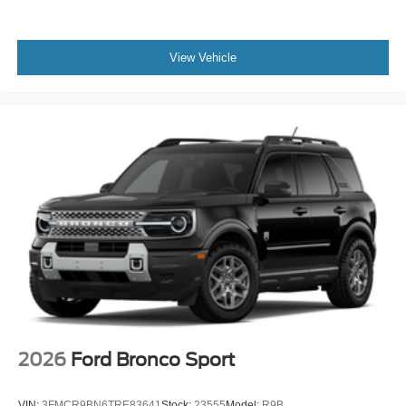
View Vehicle
2026
Ford Bronco Sport
VIN:
3FMCR9BN6TRE83641
Stock:
23555
Model:
R9B