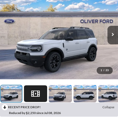
1
/
23
RECENT PRICE DROP!
Collapse
Reduced by $2,250 since Jul 08, 2026