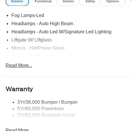
Exterior
Functional
Interior
Safety
Options
Fog Lamps-Led
Headlamps - Auto High Beam
Headlamps - Auto Led W/Signature Led Lighting
Liftgate W/ Liftglass
Mirrors - Htd/Power Glass
Prv Gls-2Nd Rw/Liftgate
Rear Int Wiper/Wash/Dfrst
Read More...
Roof Painted Black
Roof-Rack Side Rails-Black
Warranty
Taillamps-Led
3Yr/36,000 Bumper / Bumper
5Yr/60,000 Powertrain
5Yr/60,000 Roadside Assist
Read More...