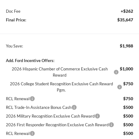
+$262
Doc Fee
$35,647
Final Price:
$1,988
You Save:
Add. Ford Incentive Offers:
$1,000
2026 Hispanic Chamber of Commerce Exclusive Cash
Reward
$750
2026 College Student Recognition Exclusive Cash Reward
Pgm.
$750
RCL Renewal
$500
RCL Trade-In Assistance Bonus Cash
$500
2026 Military Recognition Exclusive Cash Reward
$500
2026 First Responder Recognition Exclusive Cash Reward
$500
RCL Renewal