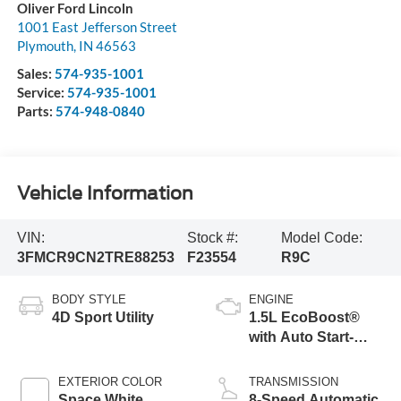
Oliver Ford Lincoln
1001 East Jefferson Street
Plymouth
,
IN
46563
Sales:
574-935-1001
Service:
574-935-1001
Parts:
574-948-0840
Vehicle Information
VIN:
Stock #:
Model Code:
3FMCR9CN2TRE88253
F23554
R9C
BODY STYLE
ENGINE
4D Sport Utility
1.5L EcoBoost®
with Auto Start-
Stop Technology
EXTERIOR COLOR
TRANSMISSION
Space White
8-Speed Automatic