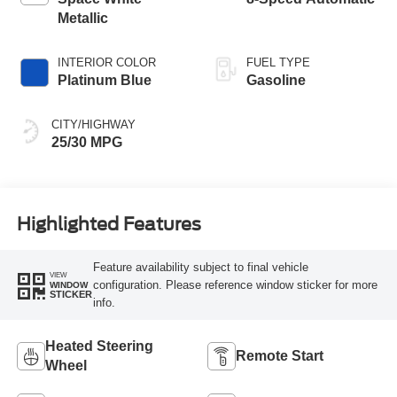
Metallic
INTERIOR COLOR
FUEL TYPE
Platinum Blue
Gasoline
CITY/HIGHWAY
25/30 MPG
Highlighted Features
Feature availability subject to final vehicle
VIEW
configuration. Please reference window sticker for more
WINDOW
STICKER
info.
Heated Steering
Remote Start
Wheel