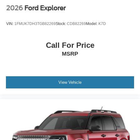
2026
Ford Explorer
VIN:
1FMUK7DH3TGB82269
Stock:
CDB82269
Model:
K7D
Call For Price
MSRP
View Vehicle