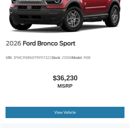
2026
Ford Bronco Sport
VIN:
3FMCR9BN0TRF07321
Stock:
23568
Model:
R9B
$36,230
MSRP
View Vehicle