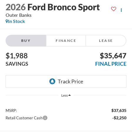
2026
Ford Bronco Sport
Outer Banks
In Stock
BUY
FINANCE
LEASE
$1,988
$35,647
SAVINGS
FINAL PRICE
Less
$37,635
MSRP:
-$2,250
Retail Customer Cash