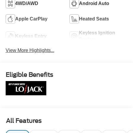
4WD/AWD
Android Auto
Apple CarPlay
Heated Seats
Keyless Ignition
Keyless Entry
System
View More Highlights...
Eligible Benefits
All Features