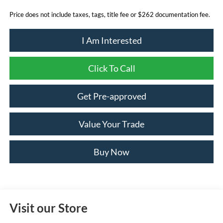
Price does not include taxes, tags, title fee or $262 documentation fee.
I Am Interested
Click To Call
Get Pre-approved
Value Your Trade
Buy Now
Visit our Store