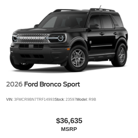
2026
Ford Bronco Sport
VIN:
3FMCR9BN7TRF14993
Stock:
23597
Model:
R9B
$36,635
MSRP