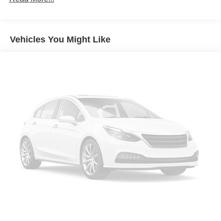
Vehicles You Might Like