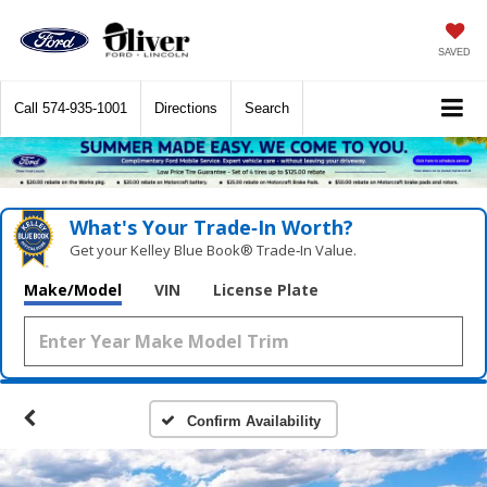
SAVED
Call
574-935-1001
Directions
Search
What's Your Trade‑In Worth?
Get your Kelley Blue Book® Trade‑In Value.
Make/Model
VIN
License Plate
Confirm Availability