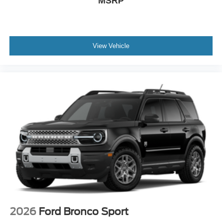
MSRP
View Vehicle
2026
Ford Bronco Sport