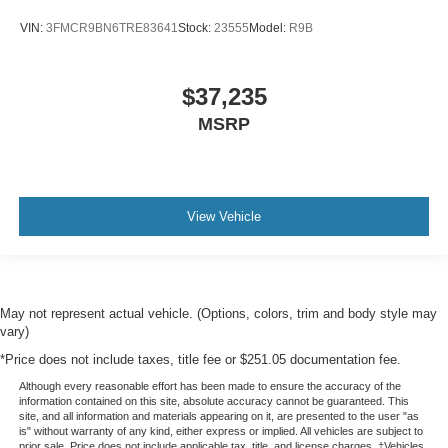
VIN:
3FMCR9BN6TRE83641
Stock:
23555
Model:
R9B
$37,235
MSRP
View Vehicle
May not represent actual vehicle. (Options, colors, trim and body style may
vary)
*Price does not include taxes, title fee or $251.05 documentation fee.
Although every reasonable effort has been made to ensure the accuracy of the
information contained on this site, absolute accuracy cannot be guaranteed. This
site, and all information and materials appearing on it, are presented to the user "as
is" without warranty of any kind, either express or implied. All vehicles are subject to
prior sale. Price does not include applicable tax, title, and license charges. ‡Vehicles