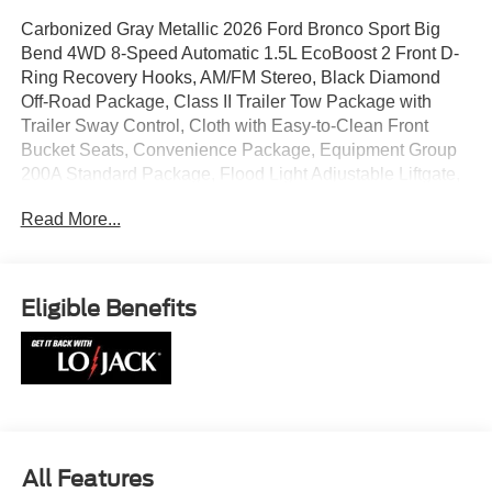
Carbonized Gray Metallic 2026 Ford Bronco Sport Big
Bend 4WD 8-Speed Automatic 1.5L EcoBoost 2 Front D-
Ring Recovery Hooks, AM/FM Stereo, Black Diamond
Off-Road Package, Class II Trailer Tow Package with
Trailer Sway Control, Cloth with Easy-to-Clean Front
Bucket Seats, Convenience Package, Equipment Group
200A Standard Package, Flood Light Adjustable Liftgate,
Ford Connectivity Package (1-Year Included), Front Black
Read More...
Molded-in-Color (MIC) Bumper, Front Driver/Passenger
Seat Back Map Pockets, Heated 8-Way Power Driver's
Seat, Premium Wrapped Steering Wheel, SiriusXM with
360L, SYNC 4, Wheels: 17 Carbonized Gray Painted
Eligible Benefits
Aluminum, Wheels: 17 Carbonized Gray-Painted
Aluminum.
25/30 City/Highway MPG
All Features