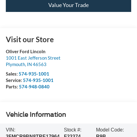
Value Your Trade
Visit our Store
Oliver Ford Lincoln
1001 East Jefferson Street
Plymouth
,
IN
46563
Sales:
574-935-1001
Service:
574-935-1001
Parts:
574-948-0840
Vehicle Information
VIN:
Stock #:
Model Code:
3FMCR9BN8TRE17964
F23374
R9B