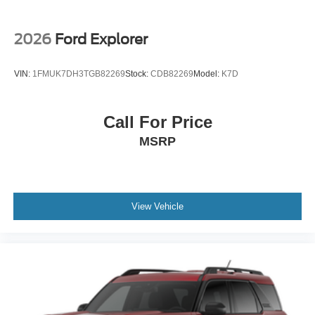
2026
Ford Explorer
VIN:
1FMUK7DH3TGB82269
Stock:
CDB82269
Model:
K7D
Call For Price
MSRP
View Vehicle