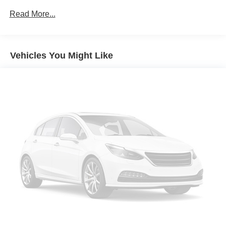
Read More...
Vehicles You Might Like