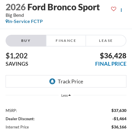
2026
Ford Bronco Sport
Big Bend
In-Service FCTP
BUY
FINANCE
LEASE
$1,202
$36,428
SAVINGS
FINAL PRICE
Less
$37,630
MSRP:
-$1,464
Dealer Discount:
$36,166
Internet Price