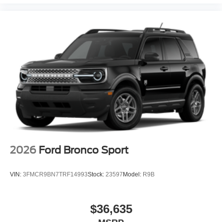
2026
Ford Bronco Sport
VIN:
3FMCR9BN7TRF14993
Stock:
23597
Model:
R9B
$36,635