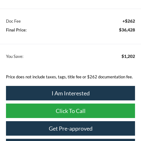
+$262
Doc Fee
$36,428
Final Price:
$1,202
You Save:
Price does not include taxes, tags, title fee or $262 documentation fee.
I Am Interested
Click To Call
Get Pre-approved