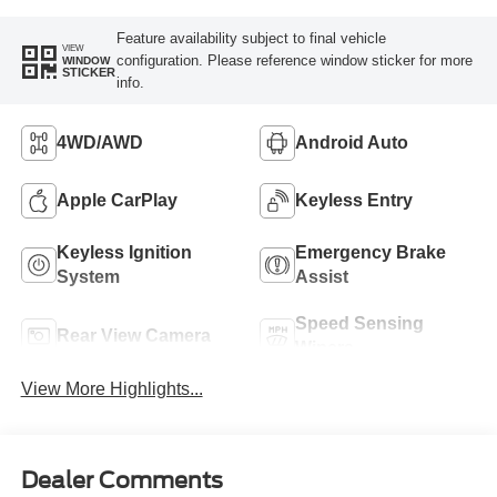
Feature availability subject to final vehicle
VIEW
configuration. Please reference window sticker for more
WINDOW
STICKER
info.
4WD/AWD
Android Auto
Apple CarPlay
Keyless Entry
Keyless Ignition
Emergency Brake
System
Assist
Speed Sensing
Rear View Camera
Wipers
View More Highlights...
Dealer Comments