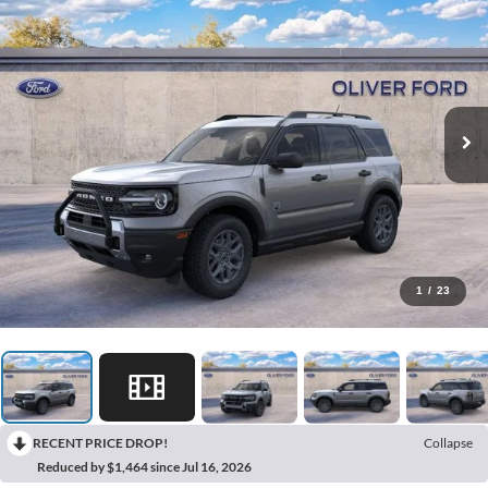
1
/
23
RECENT PRICE DROP!
Collapse
Reduced by $1,464 since Jul 16, 2026