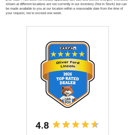
shown at different locations are not currently in our inventory (Not in Stock) but can
be made available to you at our location within a reasonable date from the time of
your request, not to exceed one week.