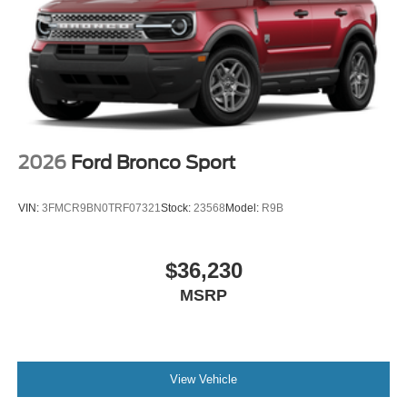
2026
Ford Bronco Sport
VIN:
3FMCR9BN0TRF07321
Stock:
23568
Model:
R9B
$36,230
MSRP
View Vehicle