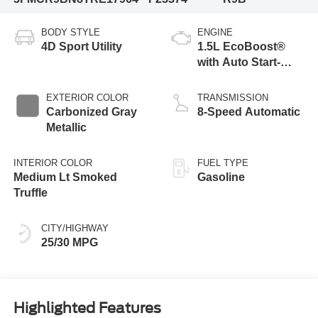
BODY STYLE
ENGINE
4D Sport Utility
1.5L EcoBoost®
with Auto Start-
Stop Technology
EXTERIOR COLOR
TRANSMISSION
Carbonized Gray
8-Speed Automatic
Metallic
INTERIOR COLOR
FUEL TYPE
Medium Lt Smoked
Gasoline
Truffle
CITY/HIGHWAY
25/30 MPG
Highlighted Features