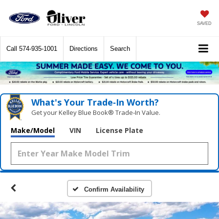
SAVED
Call
574-935-1001
Directions
Search
What's Your Trade‑In Worth?
Get your Kelley Blue Book® Trade‑In Value.
Make/Model
VIN
License Plate
Confirm Availability