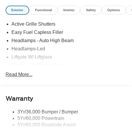
Exterior
Functional
Interior
Safety
Options
Active Grille Shutters
Easy Fuel Capless Filler
Headlamps - Auto High Beam
Headlamps-Led
Liftgate W/ Liftglass
Mirrors - Htd/Power Glass
Prv Gls-2Nd Rw/Liftgate
Read More...
Rear Int Wiper/Wash/Dfrst
Roof-Rack Side Rails-Black
Warranty
Taillamps-Led
3Yr/36,000 Bumper / Bumper
5Yr/60,000 Powertrain
5Yr/60,000 Roadside Assist