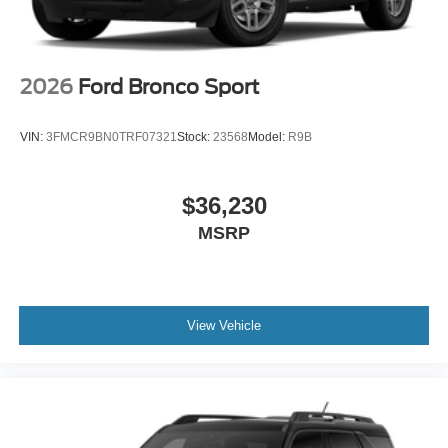
2026
Ford Bronco Sport
VIN:
3FMCR9BN0TRF07321
Stock:
23568
Model:
R9B
$36,230
MSRP
View Vehicle