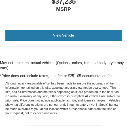
$37,235
MSRP
View Vehicle
May not represent actual vehicle. (Options, colors, trim and body style may
vary)
*Price does not include taxes, title fee or $251.05 documentation fee.
Although every reasonable effort has been made to ensure the accuracy of the
information contained on this site, absolute accuracy cannot be guaranteed. This
site, and all information and materials appearing on it, are presented to the user "as
is" without warranty of any kind, either express or implied. All vehicles are subject to
prior sale. Price does not include applicable tax, title, and license charges. ‡Vehicles
shown at different locations are not currently in our inventory (Not in Stock) but can
be made available to you at our location within a reasonable date from the time of
your request, not to exceed one week.