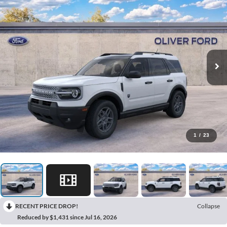
1
/
23
RECENT PRICE DROP!
Collapse
Reduced by $1,431 since Jul 16, 2026