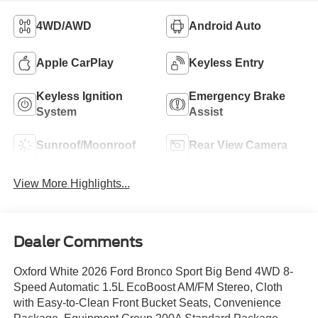
4WD/AWD
Android Auto
Apple CarPlay
Keyless Entry
Keyless Ignition
Emergency Brake
System
Assist
Sunroof/Moonroof
Rear View Camera
View More Highlights...
Dealer Comments
Oxford White 2026 Ford Bronco Sport Big Bend 4WD 8-
Speed Automatic 1.5L EcoBoost AM/FM Stereo, Cloth
with Easy-to-Clean Front Bucket Seats, Convenience