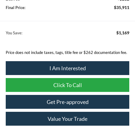
$35,911
Final Price:
$1,169
You Save:
Price does not include taxes, tags, title fee or $262 documentation fee.
I Am Interested
Click To Call
Get Pre-approved
Value Your Trade