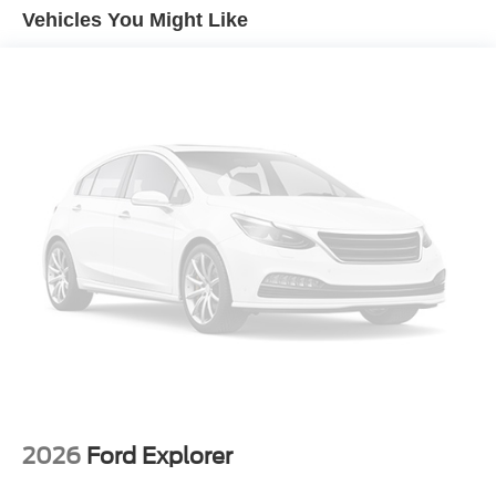
Vehicles You Might Like
2026
Ford Explorer