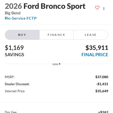
2026
Ford Bronco Sport
Big Bend
In-Service FCTP
BUY
FINANCE
LEASE
$1,169
$35,911
SAVINGS
FINAL PRICE
Less
$37,080
MSRP:
-$1,431
Dealer Discount:
$35,649
Internet Price
+$262
Doc Fee