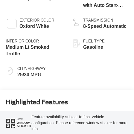
with Auto Start-
Stop Technology
EXTERIOR COLOR
TRANSMISSION
Oxford White
8-Speed Automatic
INTERIOR COLOR
FUEL TYPE
Medium Lt Smoked
Gasoline
Truffle
CITY/HIGHWAY
25/30 MPG
Highlighted Features
Feature availability subject to final vehicle
VIEW
configuration. Please reference window sticker for more
WINDOW
STICKER
info.