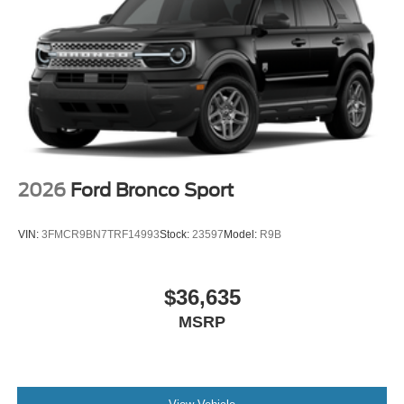
2026
Ford Bronco Sport
VIN:
3FMCR9BN7TRF14993
Stock:
23597
Model:
R9B
$36,635
MSRP