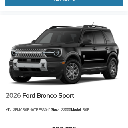
View Vehicle
2026
Ford Bronco Sport
VIN:
3FMCR9BN6TRE83641
Stock:
23555
Model:
R9B