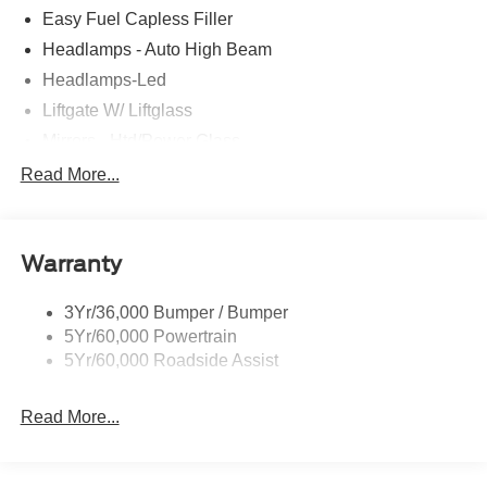
Easy Fuel Capless Filler
Headlamps - Auto High Beam
Headlamps-Led
Liftgate W/ Liftglass
Mirrors - Htd/Power Glass
Prv Gls-2Nd Rw/Liftgate
Read More...
Rear Int Wiper/Wash/Dfrst
Roof-Rack Side Rails-Black
Warranty
Taillamps-Led
3Yr/36,000 Bumper / Bumper
5Yr/60,000 Powertrain
5Yr/60,000 Roadside Assist
Read More...