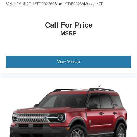
VIN:
1FMUK7DH3TGB82269
Stock:
CDB82269
Model:
K7D
Call For Price
MSRP
View Vehicle