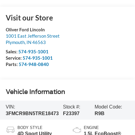
Visit our Store
Oliver Ford Lincoln
1001 East Jefferson Street
Plymouth
,
IN
46563
Sales:
574-935-1001
Service:
574-935-1001
Parts:
574-948-0840
Vehicle Information
VIN:
Stock #:
Model Code:
3FMCR9BN5TRE18473
F23397
R9B
BODY STYLE
ENGINE
4D Sport Utility
1.5L EcoBoost®