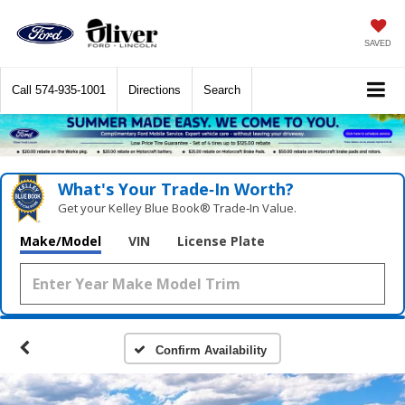
SAVED
Call
574-935-1001
Directions
Search
What's Your Trade‑In Worth?
Get your Kelley Blue Book® Trade‑In Value.
Make/Model
VIN
License Plate
Confirm Availability