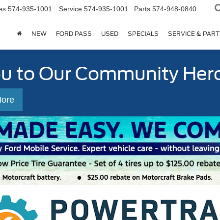
es
574-935-1001
Service
574-935-1001
Parts
574-948-0840
NEW
FORD PASS
USED
SPECIALS
SERVICE & PART
ou to Our Community Her
More