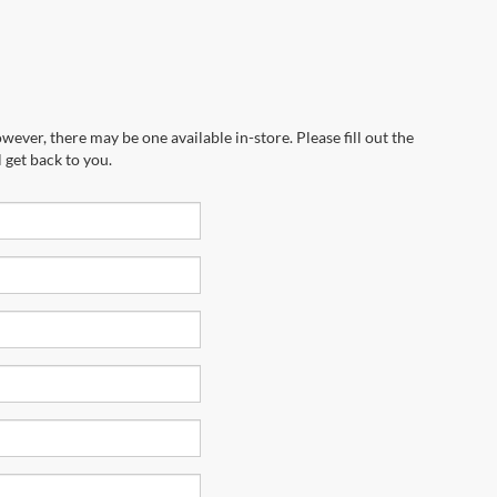
wever, there may be one available in-store. Please fill out the
 get back to you.