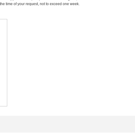
m the time of your request, not to exceed one week.