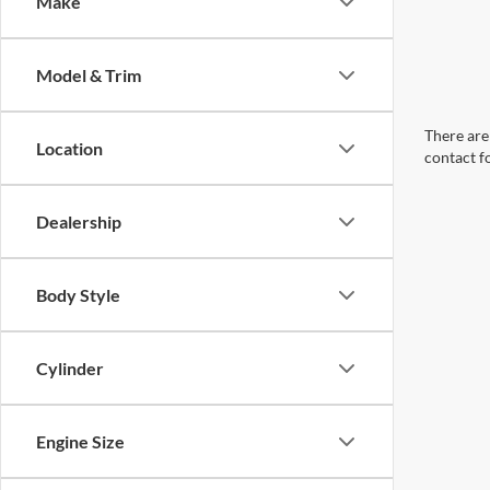
Make
Model & Trim
There are 
Location
contact f
Dealership
Body Style
Cylinder
Engine Size