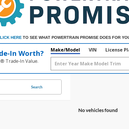
LICK HERE
TO SEE WHAT POWERTRAIN PROMISE DOES FOR YO
Make/Model
VIN
License P
de‑In Worth?
k® Trade‑In Value.
Search
No vehicles found